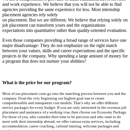
and work experience. We believe that you will not be able to find
agencies providing the same experience for less. Most internship
placement agencies rely solely
on placement. But we are different. We believe that relying solely on
job placement can transform yours and the organizations
expectations into quantitative rather than quality-oriented evaluation.
Even those companies providing a broad range of services have one
major disadvantage: They do not emphasize on the right match
between your values, skills and career expectations and the specific
projects in the company. Why spending a large amount of money for
a program that does not nurture your abilities?
What is the price for our program?
Most of our placement costs go into the matching process between you and the
company. From the very beginning our highest goal was to create
comprehensible and transparent cost models. That’s why we offer different
service packages for every budget. If you are only interested in the overseas job
placement and assistance of a working visa, then choose our Economy Package.
For those of you, who consider their time to be precious and who want to do
more with their internship abroad, we offer various extra services, including
accommodation, career coaching, cultural training, welcome packages and