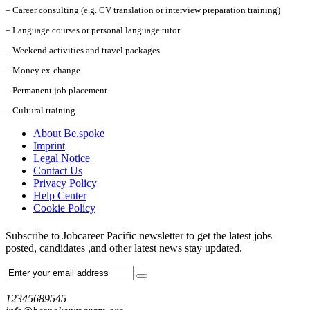
– Career consulting (e.g. CV translation or interview preparation training)
– Language courses or personal language tutor
– Weekend activities and travel packages
– Money ex-change
– Permanent job placement
– Cultural training
About Be.spoke
Imprint
Legal Notice
Contact Us
Privacy Policy
Help Center
Cookie Policy
Subscribe to Jobcareer Pacific newsletter to get the latest jobs
posted, candidates ,and other latest news stay updated.
12345689545