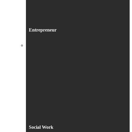
Entrepreneur
Social Work