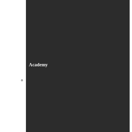
Academy