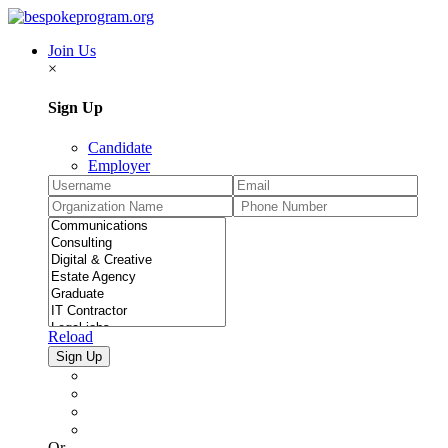
Join Us
×
Sign Up
Candidate
Employer
Reload
Or