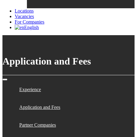
Locations
Vacancies
For Companies
English
Application and Fees
Experience
Application and Fees
Partner Companies