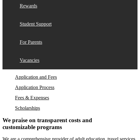
Rewards
Student Support
For Parents
Vacancies
Application and Fees
Application Process
Fees & Expenses
Scholarships
We praise on transparent costs and
customizable programs
We are a comprehensive provider of adult education, travel services