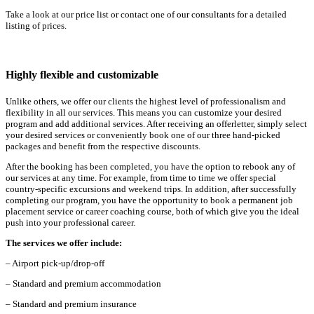
Take a look at our price list or contact one of our consultants for a detailed
listing of prices.
Highly flexible and customizable
Unlike others, we offer our clients the highest level of professionalism and
flexibility in all our services. This means you can customize your desired
program and add additional services. After receiving an offerletter, simply select
your desired services or conveniently book one of our three hand-picked
packages and benefit from the respective discounts.
After the booking has been completed, you have the option to rebook any of
our services at any time. For example, from time to time we offer special
country-specific excursions and weekend trips. In addition, after successfully
completing our program, you have the opportunity to book a permanent job
placement service or career coaching course, both of which give you the ideal
push into your professional career.
The services we offer include:
– Airport pick-up/drop-off
– Standard and premium accommodation
– Standard and premium insurance