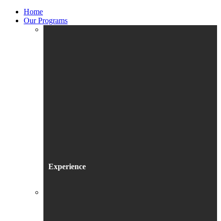
Home
Our Programs
Experience