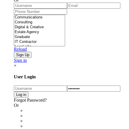
Reload
Sign in
×
User Login
Forgot Password?
Or