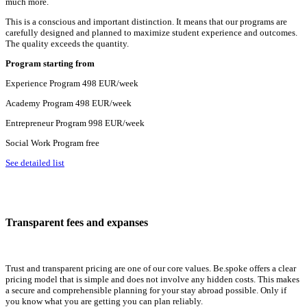
much more.
This is a conscious and important distinction. It means that our programs are
carefully designed and planned to maximize student experience and outcomes.
The quality exceeds the quantity.
Program
starting from
Experience Program
498 EUR/week
Academy Program
498 EUR/week
Entrepreneur Program
998 EUR/week
Social Work Program
free
See detailed list
Transparent fees and expanses
Trust and transparent pricing are one of our core values. Be.spoke offers a clear
pricing model that is simple and does not involve any hidden costs. This makes
a secure and comprehensible planning for your stay abroad possible. Only if
you know what you are getting you can plan reliably.