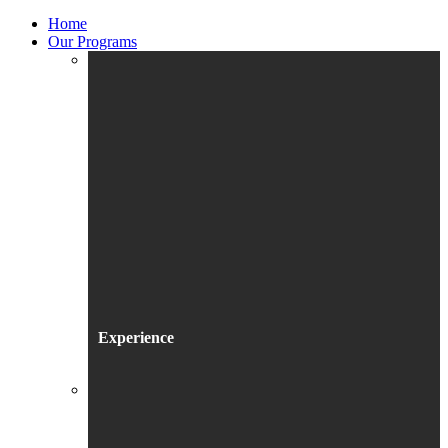
Home
Our Programs
Experience