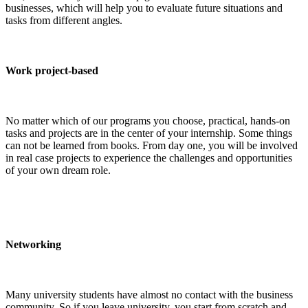
businesses, which will help you to evaluate future situations and
tasks from different angles.
Work project-based
No matter which of our programs you choose, practical, hands-on
tasks and projects are in the center of your internship. Some things
can not be learned from books. From day one, you will be involved
in real case projects to experience the challenges and opportunities
of your own dream role.
Networking
Many university students have almost no contact with the business
community. So if you leave university, you start from scratch and