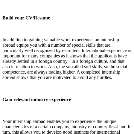
Build your CV/Resume
In addition to gaining valuable work experience, an internship
abroad equips you with a number of special skills that are
particularly well recognized by recruiters. International experience is
important for many companies as it shows that the applicants have
already settled in a foreign country - in a foreign culture, and that
also in relation to work. Also, the so-called soft skills, so the social
competence, are always trading higher. A completed internship
abroad shows that you are motivated to avoid any hurdles.
Gain relevant industry experience
Your internship abroad enables you to experience the unique
characteristics of a certain company, industry or country first-hand.In
turn, this allows you to develop good instincts for international