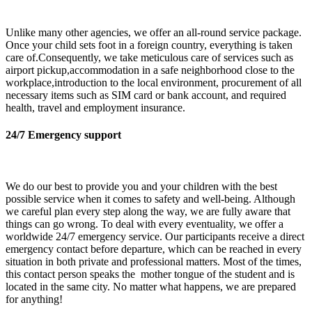
Unlike many other agencies, we offer an all-round service package.
Once your child sets foot in a foreign country, everything is taken
care of.Consequently, we take meticulous care of services such as
airport pickup,accommodation in a safe neighborhood close to the
workplace,introduction to the local environment, procurement of all
necessary items such as SIM card or bank account, and required
health, travel and employment insurance.
24/7 Emergency support
We do our best to provide you and your children with the best
possible service when it comes to safety and well-being. Although
we careful plan every step along the way, we are fully aware that
things can go wrong. To deal with every eventuality, we offer a
worldwide 24/7 emergency service. Our participants receive a direct
emergency contact before departure, which can be reached in every
situation in both private and professional matters. Most of the times,
this contact person speaks the mother tongue of the student and is
located in the same city. No matter what happens, we are prepared
for anything!