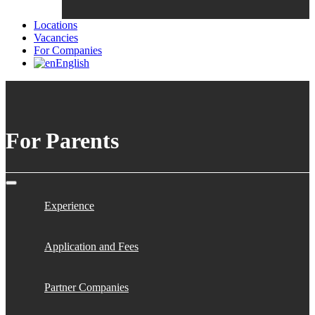
Locations
Vacancies
For Companies
English
For Parents
Experience
Application and Fees
Partner Companies