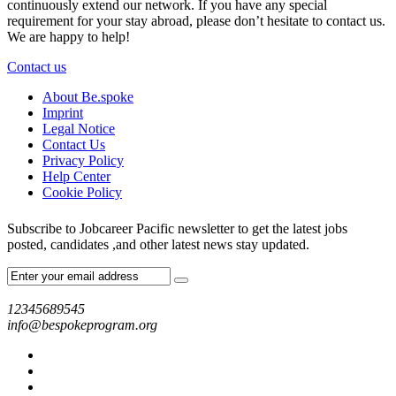
continuously extend our network. If you have any special
requirement for your stay abroad, please don’t hesitate to contact us.
We are happy to help!
Contact us
About Be.spoke
Imprint
Legal Notice
Contact Us
Privacy Policy
Help Center
Cookie Policy
Subscribe to Jobcareer Pacific newsletter to get the latest jobs
posted, candidates ,and other latest news stay updated.
12345689545
info@bespokeprogram.org