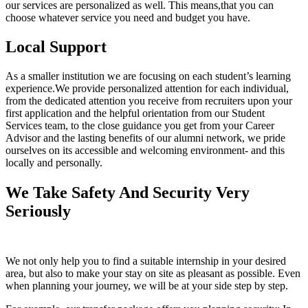
our services are personalized as well. This means,that you can
choose whatever service you need and budget you have.
Local Support
As a smaller institution we are focusing on each student’s learning
experience.We provide personalized attention for each individual,
from the dedicated attention you receive from recruiters upon your
first application and the helpful orientation from our Student
Services team, to the close guidance you get from your Career
Advisor and the lasting benefits of our alumni network, we pride
ourselves on its accessible and welcoming environment- and this
locally and personally.
We Take Safety And Security Very
Seriously
We not only help you to find a suitable internship in your desired
area, but also to make your stay on site as pleasant as possible. Even
when planning your journey, we will be at your side step by step.