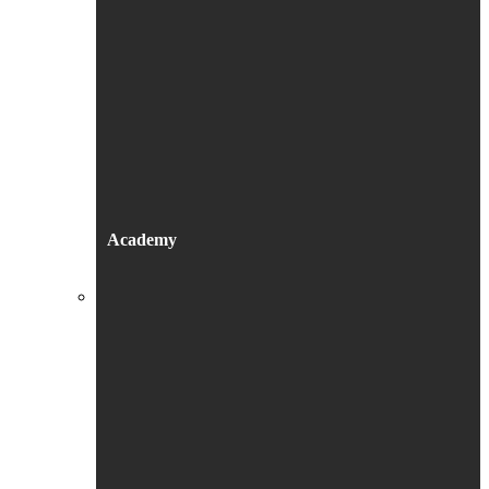
Academy