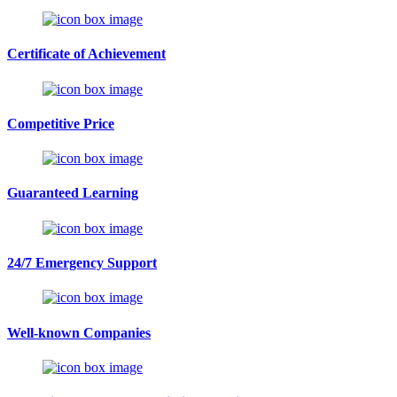
Certificate of Achievement
Competitive Price
Guaranteed Learning
24/7 Emergency Support
Well-known Companies