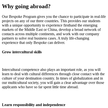
Why going abroad?
Our Bespoke Program gives you the chance to participate in real-life
projects on any of our three countries. This provides our students
with a unique opportunity to experience firsthand the emerging
markets of the Middle East or China, develop a broad network of
contacts across multiple continents, and work with our company
partners to solve real business cases. A truly life-changing
experience that only Bespoke can deliver.
Grow intercultural skills
Intercultural competence also plays an important role, as you will
learn to deal with cultural differences through close contact with the
culture of your destination country. In times of globalization and in
our multicultural society, you will gain a clear advantage over those
applicants who have so far spent little time abroad.
Learn responsibility and independence