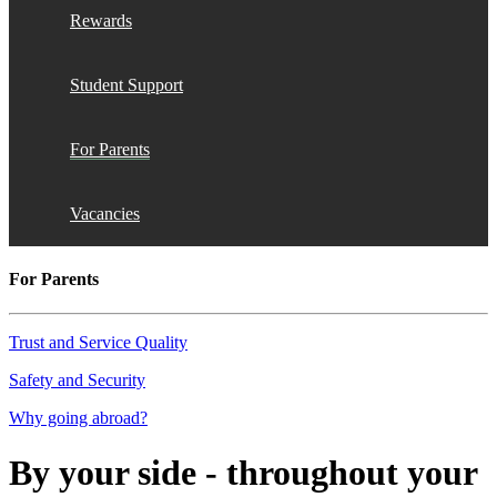
Rewards
Student Support
For Parents
Vacancies
For Parents
Trust and Service Quality
Safety and Security
Why going abroad?
By your side - throughout your