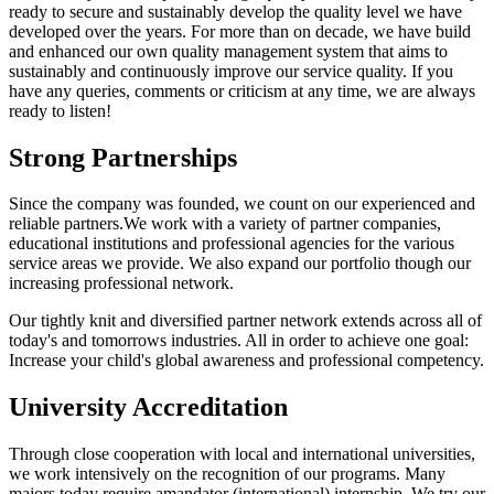
ready to secure and sustainably develop the quality level we have
developed over the years. For more than on decade, we have build
and enhanced our own quality management system that aims to
sustainably and continuously improve our service quality. If you
have any queries, comments or criticism at any time, we are always
ready to listen!
Strong Partnerships
Since the company was founded, we count on our experienced and
reliable partners.We work with a variety of partner companies,
educational institutions and professional agencies for the various
service areas we provide. We also expand our portfolio though our
increasing professional network.
Our tightly knit and diversified partner network extends across all of
today's and tomorrows industries. All in order to achieve one goal:
Increase your child's global awareness and professional competency.
University Accreditation
Through close cooperation with local and international universities,
we work intensively on the recognition of our programs. Many
majors today require amandator (international) internship. We try our