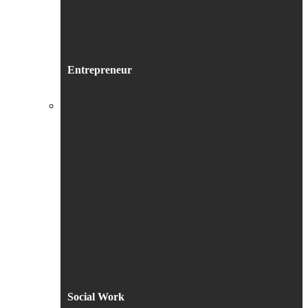
Entrepreneur
Social Work