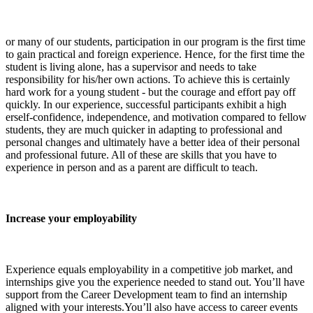
or many of our students, participation in our program is the first time
to gain practical and foreign experience. Hence, for the first time the
student is living alone, has a supervisor and needs to take
responsibility for his/her own actions. To achieve this is certainly
hard work for a young student - but the courage and effort pay off
quickly. In our experience, successful participants exhibit a high
erself-confidence, independence, and motivation compared to fellow
students, they are much quicker in adapting to professional and
personal changes and ultimately have a better idea of their personal
and professional future. All of these are skills that you have to
experience in person and as a parent are difficult to teach.
Increase your employability
Experience equals employability in a competitive job market, and
internships give you the experience needed to stand out. You’ll have
support from the Career Development team to find an internship
aligned with your interests.You’ll also have access to career events