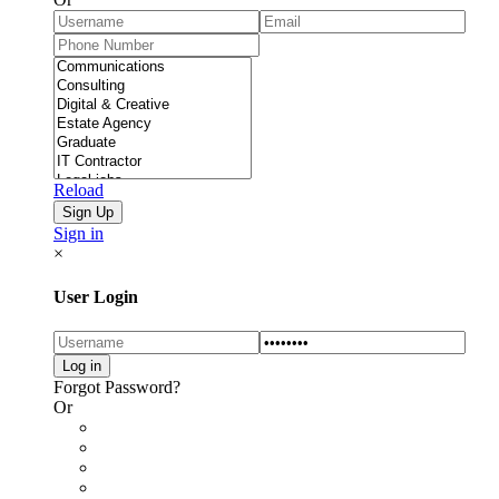
Reload
Sign in
×
User Login
Forgot Password?
Or