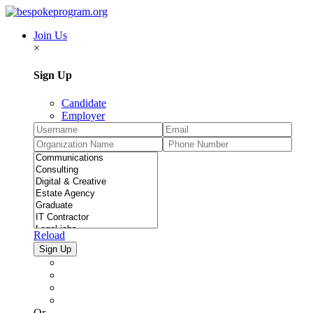
Join Us
×
Sign Up
Candidate
Employer
Reload
Or