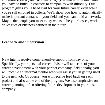
you have to build up contacts to companies with difficulty. Our
program gives you a head start for your future career, even while
you're still enrolled in college. We'll show you how to automatically
make important contacts in your field and you can build a network.
Maybe the people you meet today wants to be your bosses, work
colleagues or business partners in the future.
Feedback and Supervision
New interns receive comprehensive support from day one.
Specifically, your personal career advisor will take care of your
career development with your partner company. Additionally, you
will receive an informal mentor who will assist you in getting used
to the new job. Of course, you will receive feed back on each
project and also at the end of the program. We also emphasize on
career planning, often offering future development in your host
company.