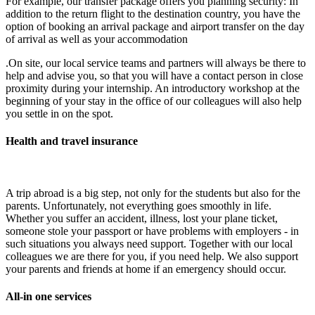
For example, our transfer package offers you planning security: In
addition to the return flight to the destination country, you have the
option of booking an arrival package and airport transfer on the day
of arrival as well as your accommodation
.On site, our local service teams and partners will always be there to
help and advise you, so that you will have a contact person in close
proximity during your internship. An introductory workshop at the
beginning of your stay in the office of our colleagues will also help
you settle in on the spot.
Health and travel insurance
A trip abroad is a big step, not only for the students but also for the
parents. Unfortunately, not everything goes smoothly in life.
Whether you suffer an accident, illness, lost your plane ticket,
someone stole your passport or have problems with employers - in
such situations you always need support. Together with our local
colleagues we are there for you, if you need help. We also support
your parents and friends at home if an emergency should occur.
All-in one services