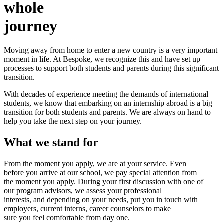
whole
journey
Moving away from home to enter a new country is a very important
moment in life. At Bespoke, we recognize this and have set up
processes to support both students and parents during this significant
transition.
With decades of experience meeting the demands of international
students, we know that embarking on an internship abroad is a big
transition for both students and parents. We are always on hand to
help you take the next step on your journey.
What we stand for
From the moment you apply, we are at your service. Even
before you arrive at our school, we pay special attention from
the moment you apply. During your first discussion with one of
our program advisors, we assess your professional
interests, and depending on your needs, put you in touch with
employers, current interns, career counselors to make
sure you feel comfortable from day one.