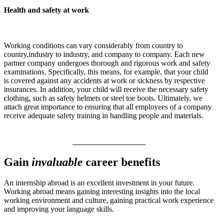
Health and safety at work
Working conditions can vary considerably from country to
country,industry to industry, and company to company. Each new
partner company undergoes thorough and rigorous work and safety
examinations. Specifically, this means, for example, that your child
is covered against any accidents at work or sickness by respective
insurances. In addition, your child will receive the necessary safety
clothing, such as safety helmets or steel toe boots. Ultimately, we
attach great importance to ensuring that all employees of a company
receive adequate safety training in handling people and materials.
Gain
invaluable
career benefits
An internship abroad is an excellent investment in your future.
Working abroad means gaining interesting insights into the local
working environment and culture, gaining practical work experience
and improving your language skills.