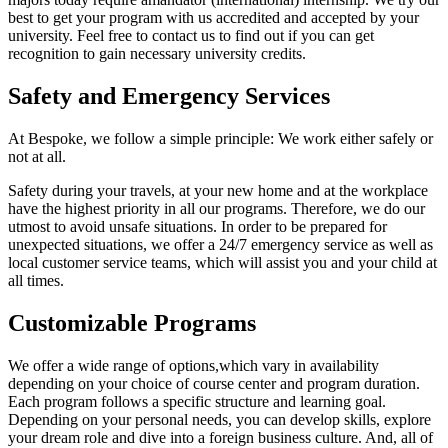
best to get your program with us accredited and accepted by your
university. Feel free to contact us to find out if you can get
recognition to gain necessary university credits.
Safety and Emergency Services
At Bespoke, we follow a simple principle: We work either safely or
not at all.
Safety during your travels, at your new home and at the workplace
have the highest priority in all our programs. Therefore, we do our
utmost to avoid unsafe situations. In order to be prepared for
unexpected situations, we offer a 24/7 emergency service as well as
local customer service teams, which will assist you and your child at
all times.
Customizable Programs
We offer a wide range of options,which vary in availability
depending on your choice of course center and program duration.
Each program follows a specific structure and learning goal.
Depending on your personal needs, you can develop skills, explore
your dream role and dive into a foreign business culture. And, all of