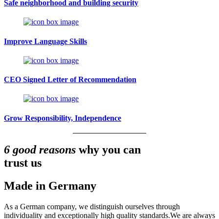
Safe neighborhood and building security
Improve Language Skills
CEO Signed Letter of Recommendation
Grow Responsibility, Independence
6 good reasons
why you can
trust us
Made in Germany
As a German company, we distinguish ourselves through
individuality and exceptionally high quality standards.We are always