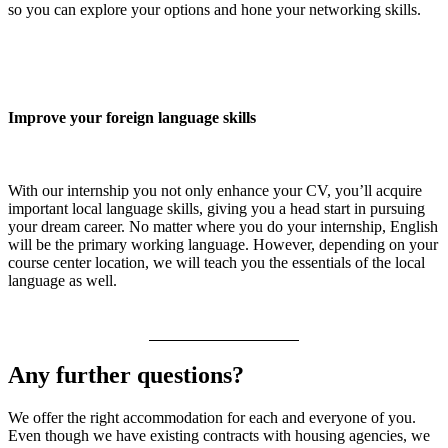
so you can explore your options and hone your networking skills.
Improve your foreign language skills
With our internship you not only enhance your CV, you’ll acquire
important local language skills, giving you a head start in pursuing
your dream career. No matter where you do your internship, English
will be the primary working language. However, depending on your
course center location, we will teach you the essentials of the local
language as well.
Any further questions?
We offer the right accommodation for each and everyone of you.
Even though we have existing contracts with housing agencies, we