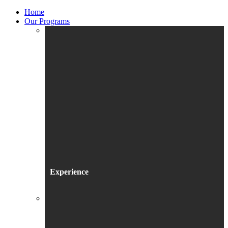
Home
Our Programs
Experience