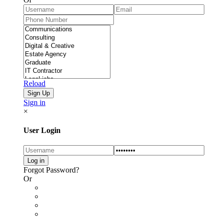
Reload
Sign in
×
User Login
Forgot Password?
Or