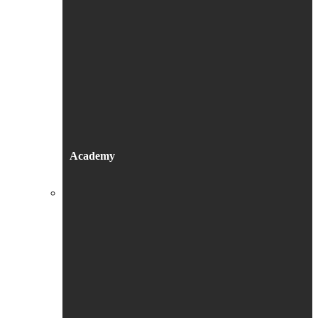
Academy