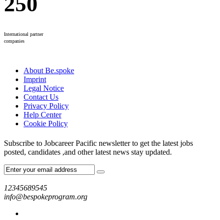
250
International partner
companies
About Be.spoke
Imprint
Legal Notice
Contact Us
Privacy Policy
Help Center
Cookie Policy
Subscribe to Jobcareer Pacific newsletter to get the latest jobs
posted, candidates ,and other latest news stay updated.
12345689545
info@bespokeprogram.org