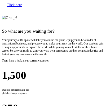
Click here
So what are you waiting for?
Your journey at Be.spoke will take you around the globe, equip you to be a leader of
international business, and prepare you to make your mark on the world. Our students gain
a unique opportunity to explore the world while gaining valuable skills for their future
career. So, are you ready to gain your very own perspective on the strongest industries and
fastest growing economies in the world?
Then, have a look at our current
vacancies
1,500
Students participating in our
global exchange programs