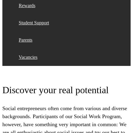
Rewards
Student Support
Parents
Vacancies
Discover your real potential
Social entrepreneurs often come from various and diverse
backgrounds. Participants of our Social Work Program,
however, have something very important in common: We
are all enthusiastic about social issues and try our best to