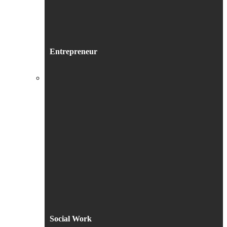
Entrepreneur
Social Work