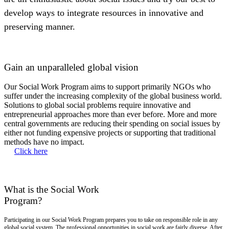
develop ways to integrate resources in innovative and
preserving manner.
Gain an unparalleled global vision
Our Social Work Program aims to support primarily NGOs who
suffer under the increasing complexity of the global business world.
Solutions to global social problems require innovative and
entrepreneurial approaches more than ever before. More and more
central governments are reducing their spending on social issues by
either not funding expensive projects or supporting that traditional
methods have no impact.
Click here
What is the Social Work
Program?
Participating in our Social Work Program prepares you to take on responsible role in any
global social system. The professional opportunities in social work are fairly diverse. After