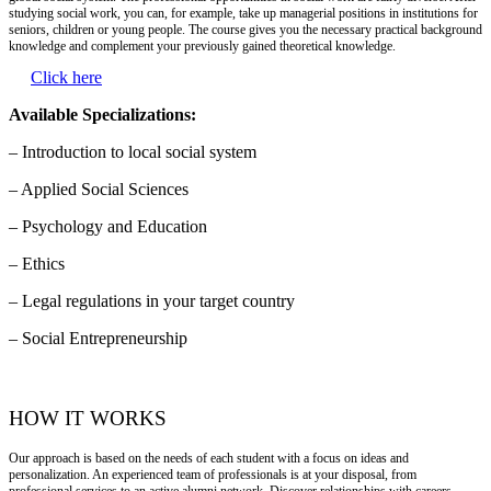
studying social work, you can, for example, take up managerial positions in institutions for
seniors, children or young people. The course gives you the necessary practical background
knowledge and complement your previously gained theoretical knowledge.
Click here
Available Specializations:
– Introduction to local social system
– Applied Social Sciences
– Psychology and Education
– Ethics
– Legal regulations in your target country
– Social Entrepreneurship
HOW IT WORKS
Our approach is based on the needs of each student with a focus on ideas and
personalization. An experienced team of professionals is at your disposal, from