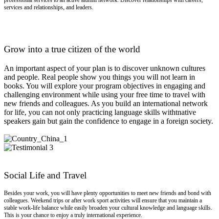
professional services to an active alumni network. Discover relationships with careers,
services and relationships, and leaders.
Grow into a true citizen of the world
An important aspect of your plan is to discover unknown cultures
and people. Real people show you things you will not learn in
books. You will explore your program objectives in engaging and
challenging environment while using your free time to travel with
new friends and colleagues. As you build an international network
for life, you can not only practicing language skills withtnative
speakers gain but gain the confidence to engage in a foreign society.
Social Life and Travel
Besides your work, you will have plenty opportunities to meet new friends and bond with
colleagues. Weekend trips or after work sport activities will ensure that you maintain a
stable work-life balance while easily broaden your cultural knowledge and language skills.
This is your chance to enjoy a truly international experience.