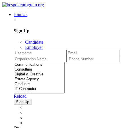
Join Us
×
Sign Up
Candidate
Employer
Reload
Or