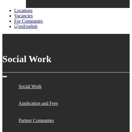
Locations
Vacancies
For Companies
English
Social Work
Social Work
Application and Fees
Partner Companies