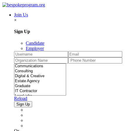
Join Us
×
Sign Up
Candidate
Employer
Reload
Or