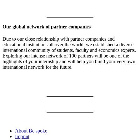
Our global network of partner companies
Due to our close relationship with partner companies and
educational institutions all over the world, we established a diverse
international community of students, faculty and economics experts.
Exploring our intense network of 100 partners will be one of the
highlights of your internship and will help you build your very own
international network for the future.
About Be.spoke
Imprint