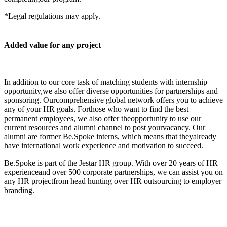
*Legal regulations may apply.
Added value for any project
In addition to our core task of matching students with internship
opportunity,we also offer diverse opportunities for partnerships and
sponsoring. Ourcomprehensive global network offers you to achieve
any of your HR goals. Forthose who want to find the best
permanent employees, we also offer theopportunity to use our
current resources and alumni channel to post yourvacancy. Our
alumni are former Be.Spoke interns, which means that theyalready
have international work experience and motivation to succeed.
Be.Spoke is part of the Jestar HR group. With over 20 years of HR
experienceand over 500 corporate partnerships, we can assist you on
any HR projectfrom head hunting over HR outsourcing to employer
branding.