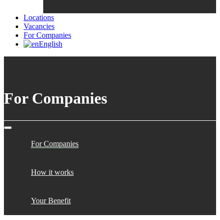
Locations
Vacancies
For Companies
English
For Companies
For Companies
How it works
Your Benefit