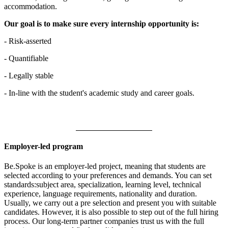
accommodation.
Our goal is to make sure every internship opportunity is:
- Risk-asserted
- Quantifiable
- Legally stable
- In-line with the student's academic study and career goals.
Employer-led program
Be.Spoke is an employer-led project, meaning that students are
selected according to your preferences and demands. You can set
standards:subject area, specialization, learning level, technical
experience, language requirements, nationality and duration.
Usually, we carry out a pre selection and present you with suitable
candidates. However, it is also possible to step out of the full hiring
process. Our long-term partner companies trust us with the full