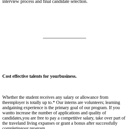
interview process and final candidate selection.
Cost effective talents for yourbusiness.
Whether the student receives any salary or allowance from
theemployer is totally up to.* Our interns are volunteers; learning
andgaining experience is the primary goal of our program. If you
wantto increase the number of applications and quality of
candidates,you are free to pay a competitive salary, take over part of
the traveland living expanses or grant a bonus after successfully
completingour program.