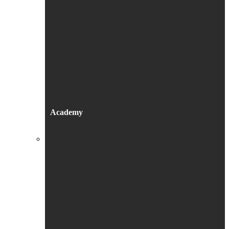
Academy