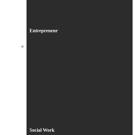
Entrepreneur
Social Work