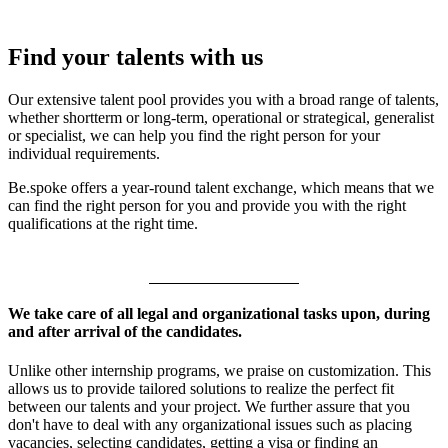
Find your talents with us
Our extensive talent pool provides you with a broad range of talents,
whether shortterm or long-term, operational or strategical, generalist
or specialist, we can help you find the right person for your
individual requirements.
Be.spoke offers a year-round talent exchange, which means that we
can find the right person for you and provide you with the right
qualifications at the right time.
We take care of all legal and organizational tasks upon, during
and after arrival of the candidates.
Unlike other internship programs, we praise on customization. This
allows us to provide tailored solutions to realize the perfect fit
between our talents and your project. We further assure that you
don't have to deal with any organizational issues such as placing
vacancies, selecting candidates, getting a visa or finding an