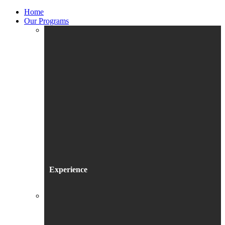
Home
Our Programs
Experience