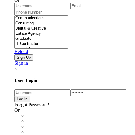
Reload
Sign in
×
User Login
Forgot Password?
Or