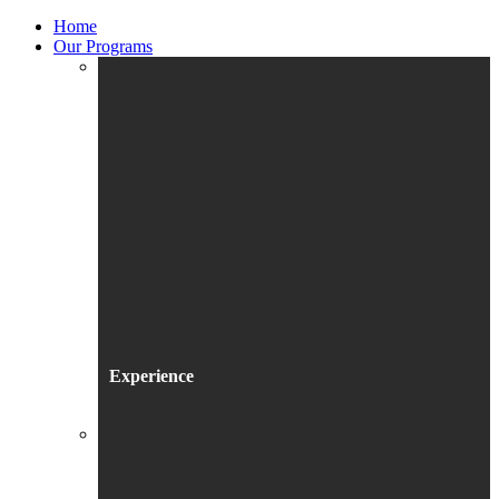
Home
Our Programs
Experience