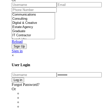
Reload
Sign in
×
User Login
Forgot Password?
Or