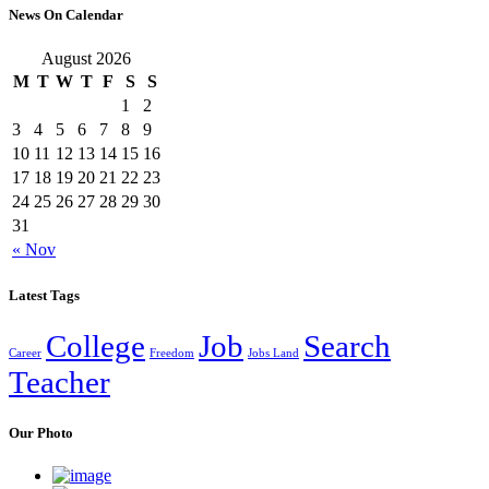
News On Calendar
August 2026
M
T
W
T
F
S
S
1
2
3
4
5
6
7
8
9
10
11
12
13
14
15
16
17
18
19
20
21
22
23
24
25
26
27
28
29
30
31
« Nov
Latest Tags
College
Job
Search
Career
Freedom
Jobs Land
Teacher
Our Photo