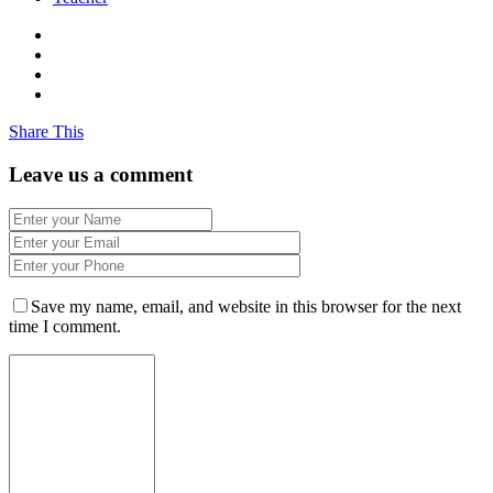
Share This
Leave us a comment
Save my name, email, and website in this browser for the next
time I comment.