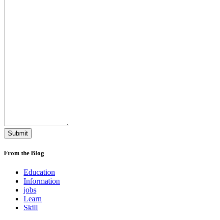
From the Blog
Education
Information
jobs
Learn
Skill