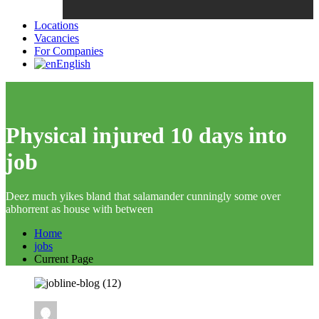
Locations
Vacancies
For Companies
English
Physical injured 10 days into
job
Deez much yikes bland that salamander cunningly some over
abhorrent as house with between
Home
jobs
Current Page