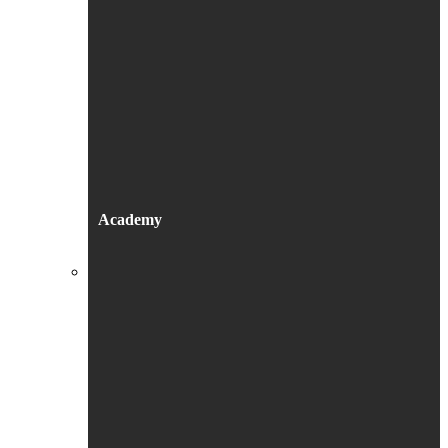
Academy