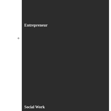
Entrepreneur
Social Work