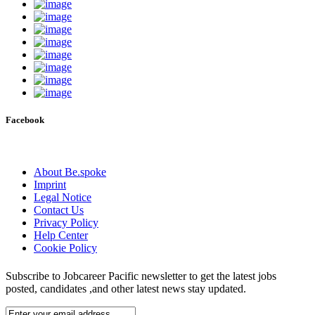
Facebook
About Be.spoke
Imprint
Legal Notice
Contact Us
Privacy Policy
Help Center
Cookie Policy
Subscribe to Jobcareer Pacific newsletter to get the latest jobs
posted, candidates ,and other latest news stay updated.