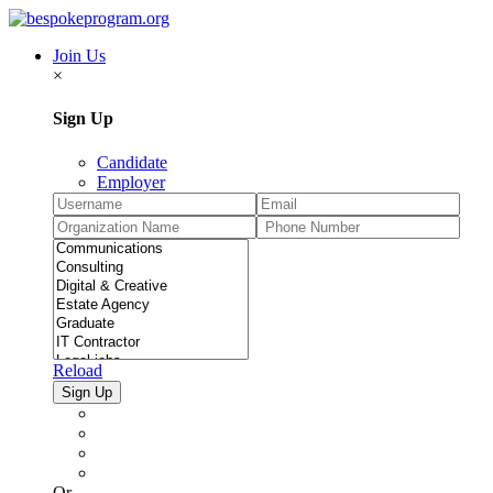
Join Us
×
Sign Up
Candidate
Employer
Reload
Or