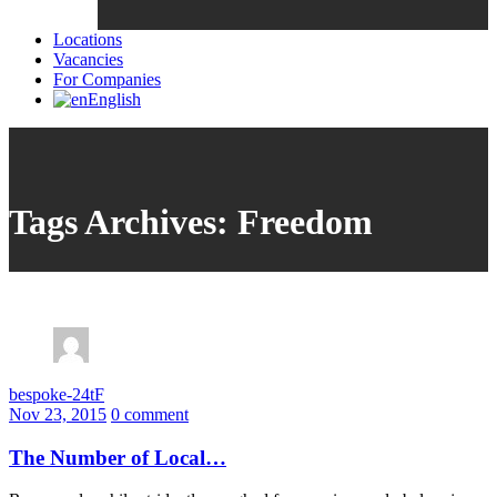
Locations
Vacancies
For Companies
English
Tags Archives: Freedom
bespoke-24tF
Nov 23, 2015
0 comment
The Number of Local…