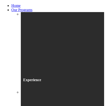
Home
Our Programs
Experience