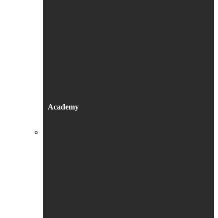
Academy