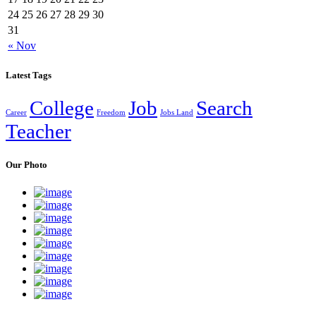
24
25
26
27
28
29
30
31
« Nov
Latest Tags
College
Job
Search
Career
Freedom
Jobs Land
Teacher
Our Photo