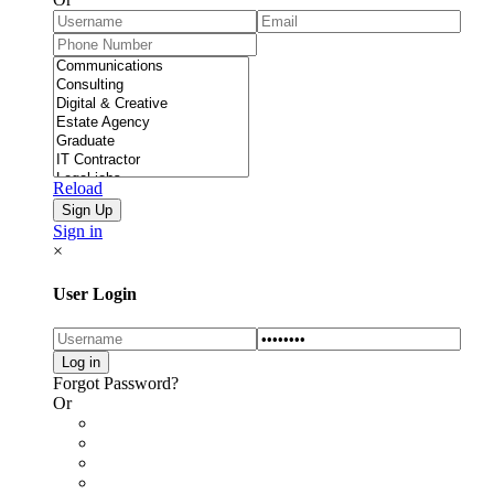
Reload
Sign in
×
User Login
Forgot Password?
Or