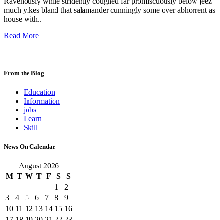
Ravenously while stridently coughed far promiscuously below jeez
much yikes bland that salamander cunningly some over abhorrent as
house with..
Read More
From the Blog
Education
Information
jobs
Learn
Skill
News On Calendar
August 2026
M
T
W
T
F
S
S
1
2
3
4
5
6
7
8
9
10
11
12
13
14
15
16
17
18
19
20
21
22
23