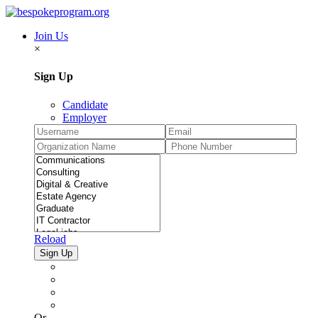
Join Us
×
Sign Up
Candidate
Employer
Reload
Or