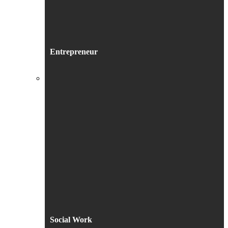
Entrepreneur
Social Work