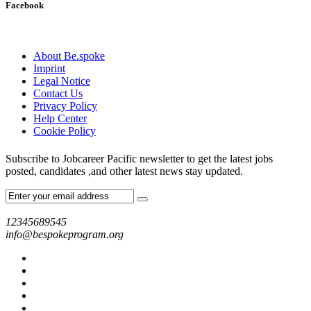
Facebook
About Be.spoke
Imprint
Legal Notice
Contact Us
Privacy Policy
Help Center
Cookie Policy
Subscribe to Jobcareer Pacific newsletter to get the latest jobs
posted, candidates ,and other latest news stay updated.
12345689545
info@bespokeprogram.org