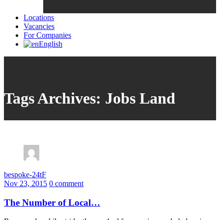
Locations
Vacancies
For Companies
English
Tags Archives: Jobs Land
bespoke-24tF
Nov 23, 2015
0 comment
The Number of Local…