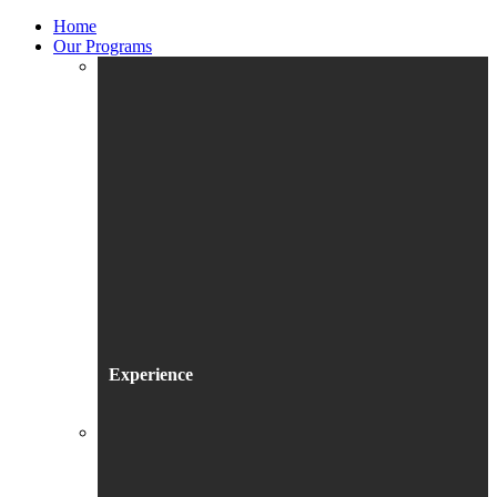
Home
Our Programs
Experience