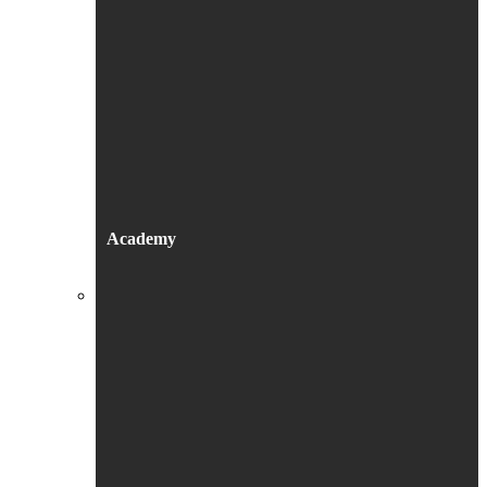
Academy