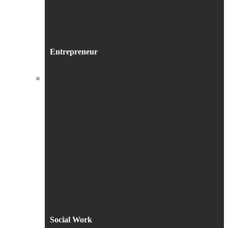
Entrepreneur
Social Work