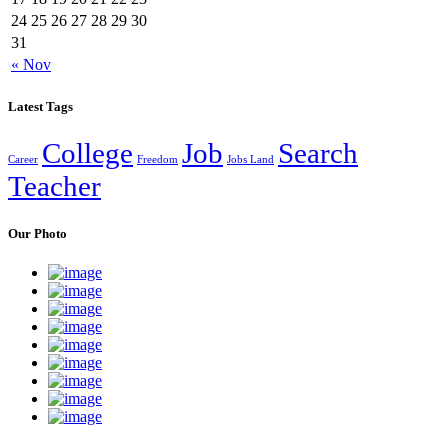
24
25
26
27
28
29
30
31
« Nov
Latest Tags
College
Job
Search
Career
Freedom
Jobs Land
Teacher
Our Photo