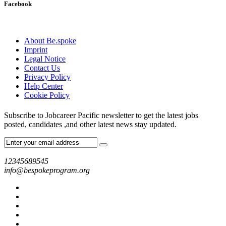
Facebook
About Be.spoke
Imprint
Legal Notice
Contact Us
Privacy Policy
Help Center
Cookie Policy
Subscribe to Jobcareer Pacific newsletter to get the latest jobs
posted, candidates ,and other latest news stay updated.
12345689545
info@bespokeprogram.org