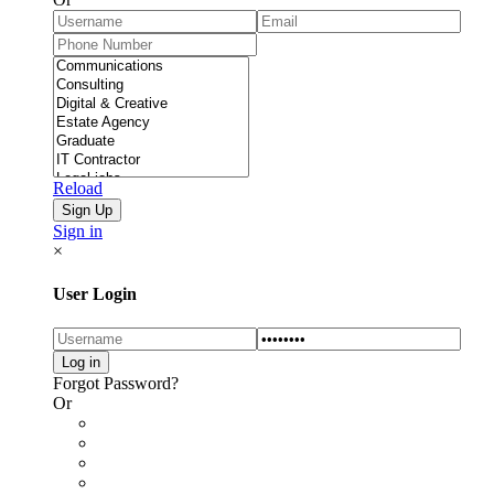
Reload
Sign in
×
User Login
Forgot Password?
Or