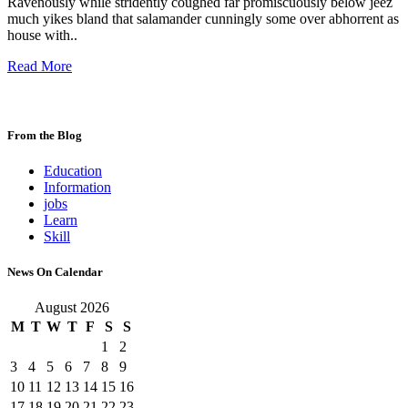
Ravenously while stridently coughed far promiscuously below jeez
much yikes bland that salamander cunningly some over abhorrent as
house with..
Read More
From the Blog
Education
Information
jobs
Learn
Skill
News On Calendar
August 2026
M
T
W
T
F
S
S
1
2
3
4
5
6
7
8
9
10
11
12
13
14
15
16
17
18
19
20
21
22
23