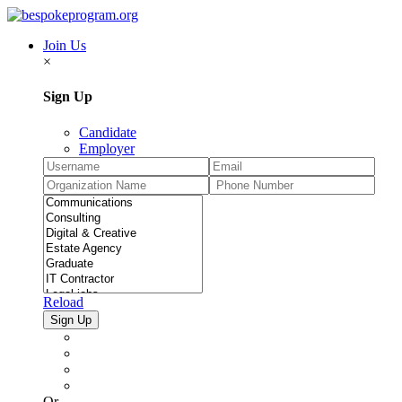
Join Us
×
Sign Up
Candidate
Employer
Reload
Or