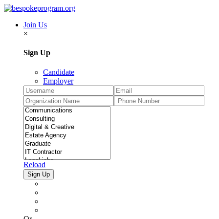
Join Us
×
Sign Up
Candidate
Employer
Reload
Or