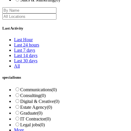
Last Activity
Last Hour
Last 24 hours
Last 7 days
Last 14 days
Last 30 days
All
specialisms
Communications
(0)
Consulting
(0)
Digital & Creative
(0)
Estate Agency
(0)
Graduate
(0)
IT Contractor
(0)
Legal jobs
(0)
More