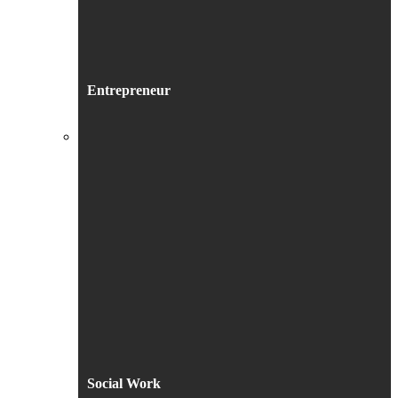
Entrepreneur
Social Work