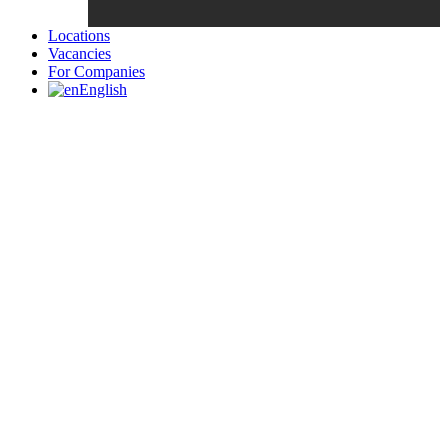
Locations
Vacancies
For Companies
English
Candidates List with Filterable
Interview: 10 questions that won't get you the job Find the sweet
spot between your passion and job