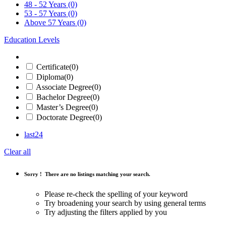
48 - 52 Years
(0)
53 - 57 Years
(0)
Above 57 Years
(0)
Education Levels
Certificate
(0)
Diploma
(0)
Associate Degree
(0)
Bachelor Degree
(0)
Master’s Degree
(0)
Doctorate Degree
(0)
last24
Clear all
Sorry !
There are no listings matching your search.
Please re-check the spelling of your keyword
Try broadening your search by using general terms
Try adjusting the filters applied by you