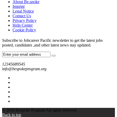
About Be.spoke
Imprint
Legal Notice
Contact Us
Privacy Policy
Help Center
Cookie Policy
Subscribe to Jobcareer Pacific newsletter to get the latest jobs
posted, candidates ,and other latest news stay updated.
12345689545
info@bespokeprogram.org
© 2018 Bespoke Program All rights reserved.
Back to top