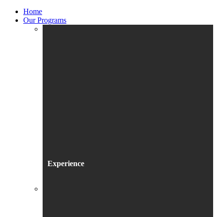
Home
Our Programs
Experience