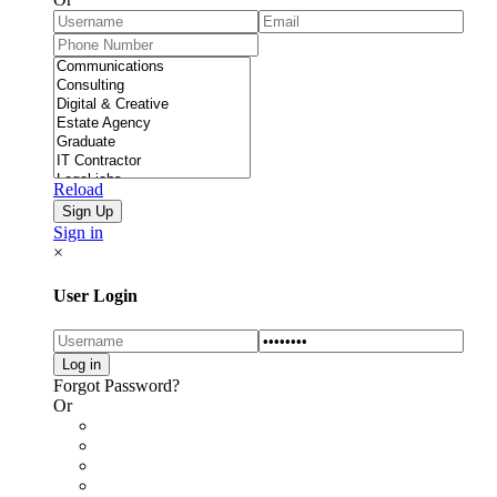
Reload
Sign in
×
User Login
Forgot Password?
Or