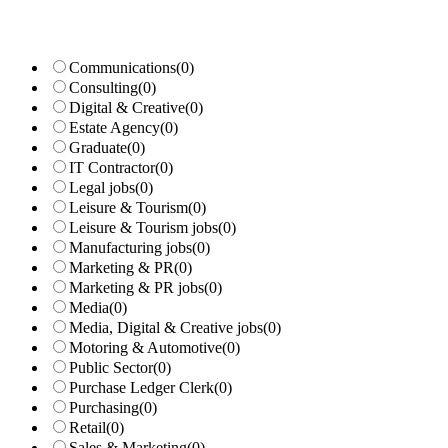
Communications
(0)
Consulting
(0)
Digital & Creative
(0)
Estate Agency
(0)
Graduate
(0)
IT Contractor
(0)
Legal jobs
(0)
Leisure & Tourism
(0)
Leisure & Tourism jobs
(0)
Manufacturing jobs
(0)
Marketing & PR
(0)
Marketing & PR jobs
(0)
Media
(0)
Media, Digital & Creative jobs
(0)
Motoring & Automotive
(0)
Public Sector
(0)
Purchase Ledger Clerk
(0)
Purchasing
(0)
Retail
(0)
Sales & Marketing
(0)