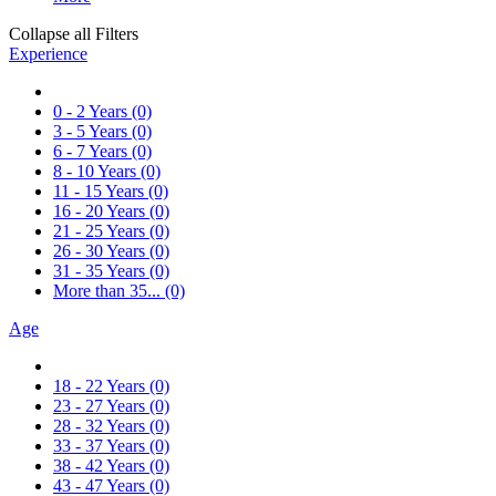
Collapse all Filters
Experience
0 - 2 Years
(0)
3 - 5 Years
(0)
6 - 7 Years
(0)
8 - 10 Years
(0)
11 - 15 Years
(0)
16 - 20 Years
(0)
21 - 25 Years
(0)
26 - 30 Years
(0)
31 - 35 Years
(0)
More than 35...
(0)
Age
18 - 22 Years
(0)
23 - 27 Years
(0)
28 - 32 Years
(0)
33 - 37 Years
(0)
38 - 42 Years
(0)
43 - 47 Years
(0)