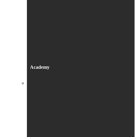
Academy