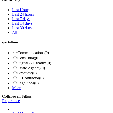
Last Hour
Last 24 hours
Last 7 days
Last 14 days
Last 30 days
All
specialisms
Communications
(0)
Consulting
(0)
Digital & Creative
(0)
Estate Agency
(0)
Graduate
(0)
IT Contractor
(0)
Legal jobs
(0)
More
Collapse all Filters
Experience