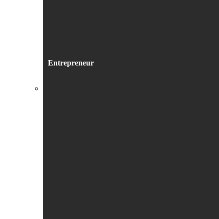
Entrepreneur