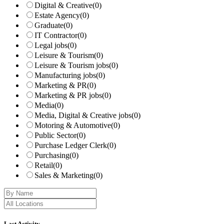
Digital & Creative
(0)
Estate Agency
(0)
Graduate
(0)
IT Contractor
(0)
Legal jobs
(0)
Leisure & Tourism
(0)
Leisure & Tourism jobs
(0)
Manufacturing jobs
(0)
Marketing & PR
(0)
Marketing & PR jobs
(0)
Media
(0)
Media, Digital & Creative jobs
(0)
Motoring & Automotive
(0)
Public Sector
(0)
Purchase Ledger Clerk
(0)
Purchasing
(0)
Retail
(0)
Sales & Marketing
(0)
Last Activity