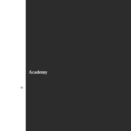
Academy