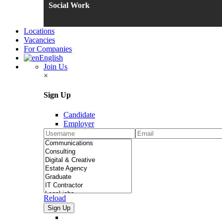
Social Work
Locations
Vacancies
For Companies
English
Join Us
×
Sign Up
Candidate
Employer
Reload