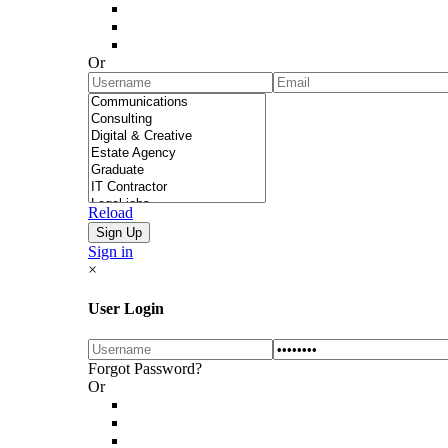
Or
Reload
Sign in
×
User Login
Forgot Password?
Or