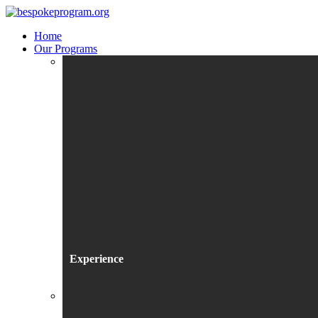
Home
Our Programs
Experience