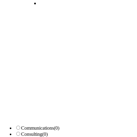
Candidates List with Filterable
Interview: 10 questions that won't get you the job Find the sweet spo
Communications
(0)
Consulting
(0)