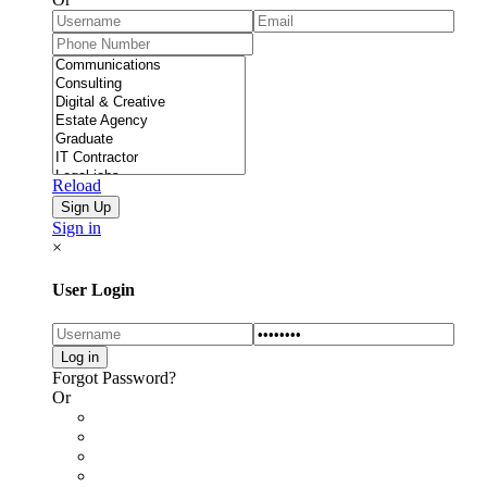
Reload
Sign in
×
User Login
Forgot Password?
Or