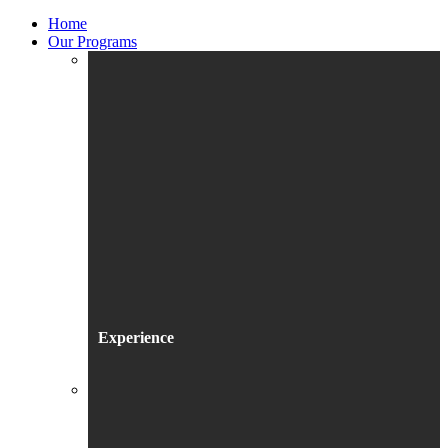
Home
Our Programs
Experience