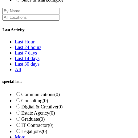
Last Activity
Last Hour
Last 24 hours
Last 7 days
Last 14 days
Last 30 days
All
specialisms
Communications
(0)
Consulting
(0)
Digital & Creative
(0)
Estate Agency
(0)
Graduate
(0)
IT Contractor
(0)
Legal jobs
(0)
More