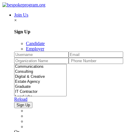
Join Us
×
Sign Up
Candidate
Employer
Reload
Or