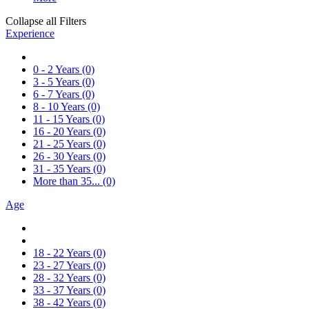
Collapse all Filters
Experience
0 - 2 Years
(0)
3 - 5 Years
(0)
6 - 7 Years
(0)
8 - 10 Years
(0)
11 - 15 Years
(0)
16 - 20 Years
(0)
21 - 25 Years
(0)
26 - 30 Years
(0)
31 - 35 Years
(0)
More than 35...
(0)
Age
18 - 22 Years
(0)
23 - 27 Years
(0)
28 - 32 Years
(0)
33 - 37 Years
(0)
38 - 42 Years
(0)