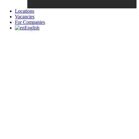
Locations
Vacancies
For Companies
English
Candidates List with Filterable
Interview: 10 questions that won't get you the job Find the sweet
spot between your passion and job