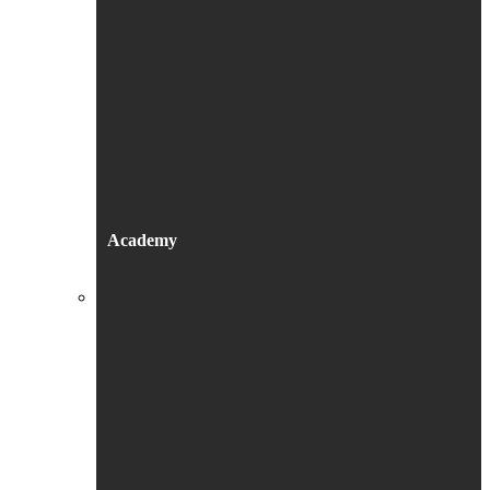
Academy