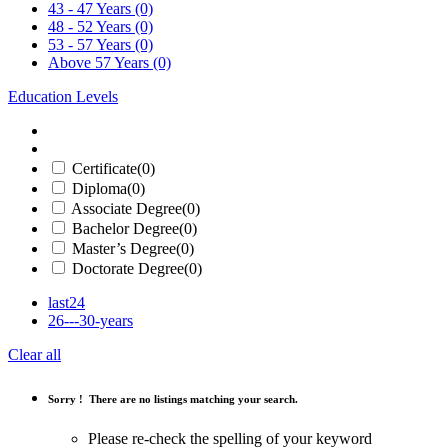
43 - 47 Years
(0)
48 - 52 Years
(0)
53 - 57 Years
(0)
Above 57 Years
(0)
Education Levels
Certificate
(0)
Diploma
(0)
Associate Degree
(0)
Bachelor Degree
(0)
Master’s Degree
(0)
Doctorate Degree
(0)
last24
26---30-years
Clear all
Sorry !
There are no listings matching your search.
Please re-check the spelling of your keyword