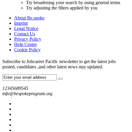
Try broadening your search by using general terms
Try adjusting the filters applied by you
About Be.spoke
Imprint
Legal Notice
Contact Us
Privacy Policy
Help Center
Cookie Policy
Subscribe to Jobcareer Pacific newsletter to get the latest jobs
posted, candidates ,and other latest news stay updated.
12345689545
info@bespokeprogram.org