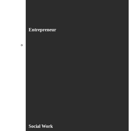
Entrepreneur
Social Work