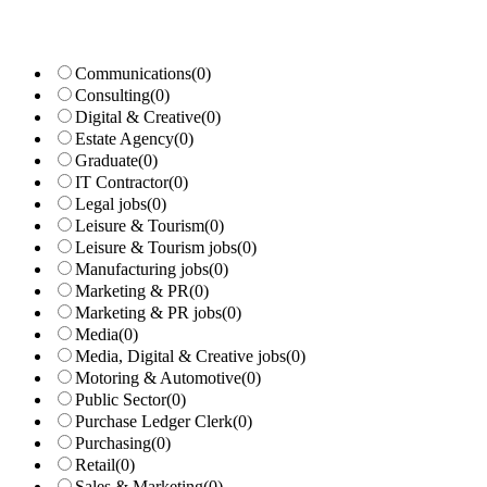
Communications
(0)
Consulting
(0)
Digital & Creative
(0)
Estate Agency
(0)
Graduate
(0)
IT Contractor
(0)
Legal jobs
(0)
Leisure & Tourism
(0)
Leisure & Tourism jobs
(0)
Manufacturing jobs
(0)
Marketing & PR
(0)
Marketing & PR jobs
(0)
Media
(0)
Media, Digital & Creative jobs
(0)
Motoring & Automotive
(0)
Public Sector
(0)
Purchase Ledger Clerk
(0)
Purchasing
(0)
Retail
(0)
Sales & Marketing
(0)