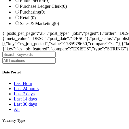
Public Sector
(0)
Purchase Ledger Clerk
(0)
Purchasing
(0)
Retail
(0)
Sales & Marketing
(0)
{"posts_per_page":"25","post_type":"jobs","paged":1,"order":"DES
{"meta_value":"DESC","post_date":"DESC"},"post_status":"publish",
[{"key":"cs_job_posted","value":1785978650,"compare":"<="},{"ke
{"key":"cs_job_featured","compare":"EXISTS","type":"STRING"},[
Date Posted
Last Hour
Last 24 hours
Last 7 days
Last 14 days
Last 30 days
All
Vacancy Type