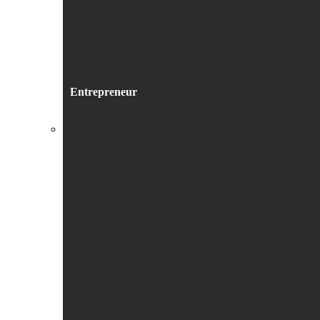
Entrepreneur