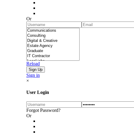
Or
Reload
Sign in
×
User Login
Forgot Password?
Or