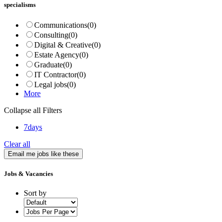
specialisms
Communications
(0)
Consulting
(0)
Digital & Creative
(0)
Estate Agency
(0)
Graduate
(0)
IT Contractor
(0)
Legal jobs
(0)
More
Collapse all Filters
7days
Clear all
Email me jobs like these
Jobs & Vacancies
Sort by