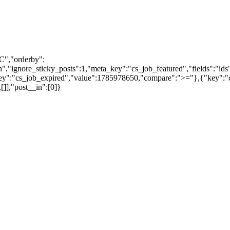
C","orderby":
"ignore_sticky_posts":1,"meta_key":"cs_job_featured","fields":"ids
y":"cs_job_expired","value":1785978650,"compare":">="},{"key":"cs
]],"post__in":[0]}