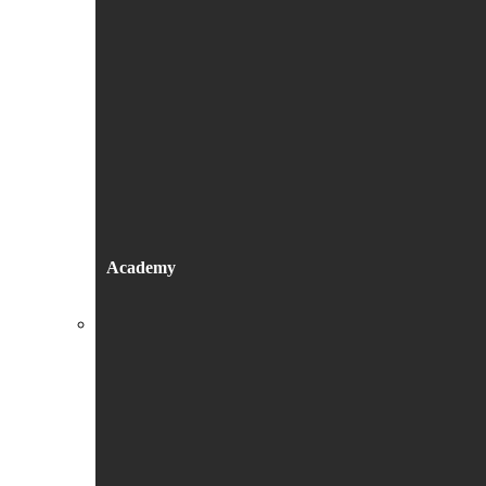
Academy