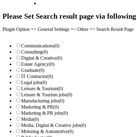
Please Set Search result page via following 
Plugin Option => General Settings => Other => Search Result Page
Communications
(0)
Consulting
(0)
Digital & Creative
(0)
Estate Agency
(0)
Graduate
(0)
IT Contractor
(0)
Legal jobs
(0)
Leisure & Tourism
(0)
Leisure & Tourism jobs
(0)
Manufacturing jobs
(0)
Marketing & PR
(0)
Marketing & PR jobs
(0)
Media
(0)
Media, Digital & Creative jobs
(0)
Motoring & Automotive
(0)