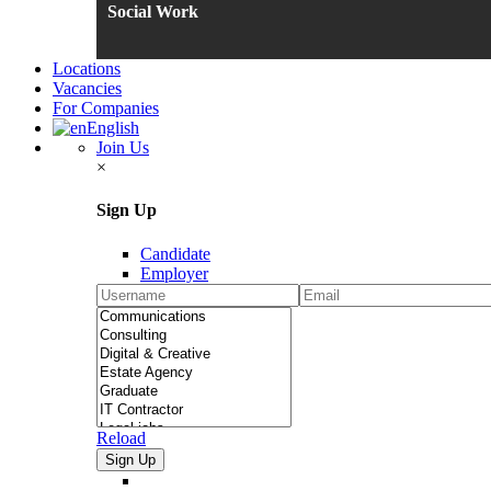
Social Work
Locations
Vacancies
For Companies
English
Join Us
×
Sign Up
Candidate
Employer
Reload