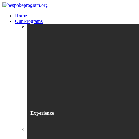
Home
Our Programs
Experience