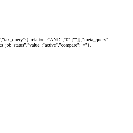
","tax_query":{"relation":"AND","0":[""]},"meta_query":
_job_status","value":"active","compare":"="},