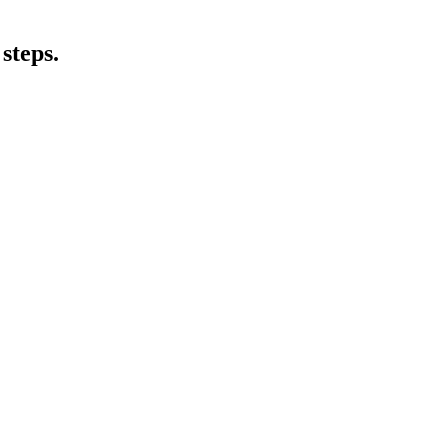
steps.