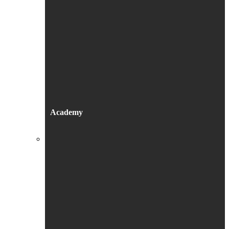
Academy