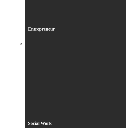
Entrepreneur
Social Work