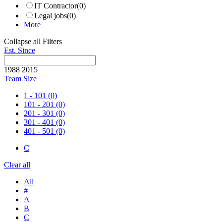
IT Contractor
(0)
Legal jobs
(0)
More
Collapse all Filters
Est. Since
1988
2015
Team Size
1 - 101
(0)
101 - 201
(0)
201 - 301
(0)
301 - 401
(0)
401 - 501
(0)
C
Clear all
All
#
A
B
C