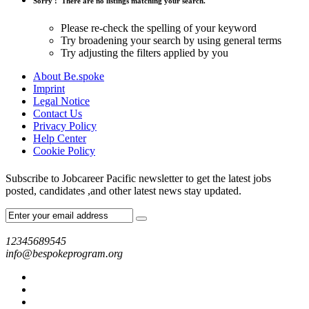
Sorry !
There are no listings matching your search.
Please re-check the spelling of your keyword
Try broadening your search by using general terms
Try adjusting the filters applied by you
About Be.spoke
Imprint
Legal Notice
Contact Us
Privacy Policy
Help Center
Cookie Policy
Subscribe to Jobcareer Pacific newsletter to get the latest jobs
posted, candidates ,and other latest news stay updated.
12345689545
info@bespokeprogram.org