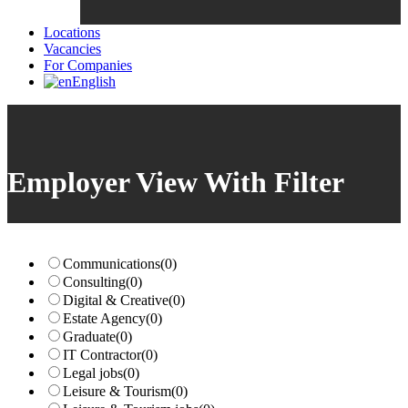
Locations
Vacancies
For Companies
English
Employer View With Filter
Communications
(0)
Consulting
(0)
Digital & Creative
(0)
Estate Agency
(0)
Graduate
(0)
IT Contractor
(0)
Legal jobs
(0)
Leisure & Tourism
(0)