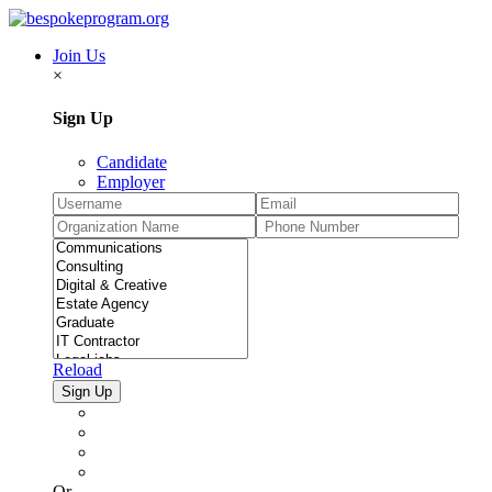
Join Us
×
Sign Up
Candidate
Employer
Reload
Or