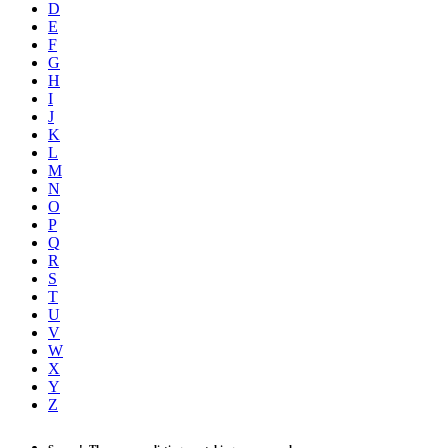
D
E
F
G
H
I
J
K
L
M
N
O
P
Q
R
S
T
U
V
W
X
Y
Z