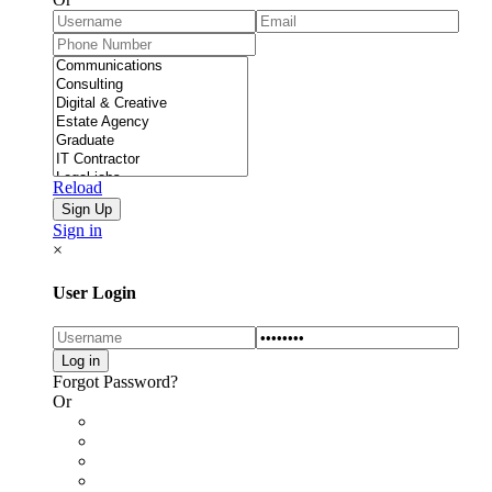
Reload
Sign in
×
User Login
Forgot Password?
Or