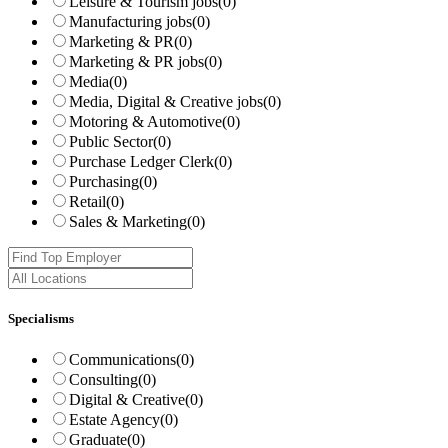
Leisure & Tourism jobs
(0)
Manufacturing jobs
(0)
Marketing & PR
(0)
Marketing & PR jobs
(0)
Media
(0)
Media, Digital & Creative jobs
(0)
Motoring & Automotive
(0)
Public Sector
(0)
Purchase Ledger Clerk
(0)
Purchasing
(0)
Retail
(0)
Sales & Marketing
(0)
Specialisms
Communications
(0)
Consulting
(0)
Digital & Creative
(0)
Estate Agency
(0)
Graduate
(0)