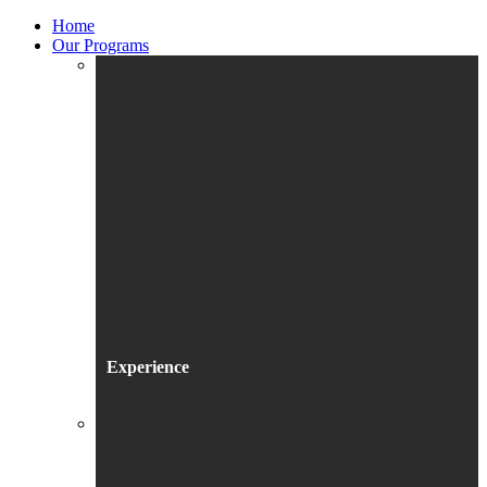
Home
Our Programs
Experience