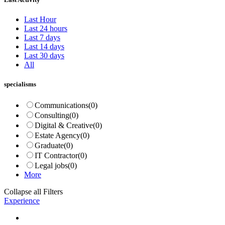
Last Hour
Last 24 hours
Last 7 days
Last 14 days
Last 30 days
All
specialisms
Communications
(0)
Consulting
(0)
Digital & Creative
(0)
Estate Agency
(0)
Graduate
(0)
IT Contractor
(0)
Legal jobs
(0)
More
Collapse all Filters
Experience