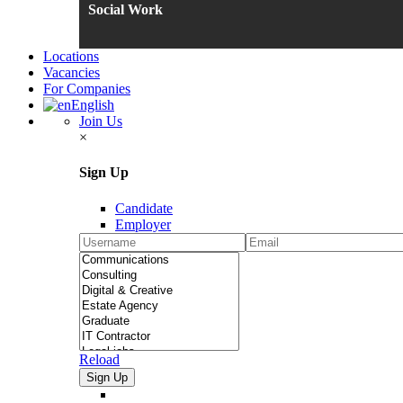
Social Work
Locations
Vacancies
For Companies
English
Join Us
×
Sign Up
Candidate
Employer
Reload