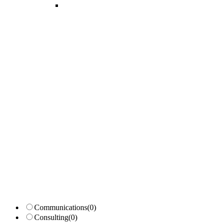
Candidates List with Filterable
Interview: 10 questions that won't get you the job Find the sweet spo
Communications
(0)
Consulting
(0)