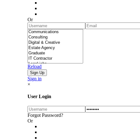
Or
Reload
Sign in
×
User Login
Forgot Password?
Or