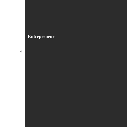
Entrepreneur