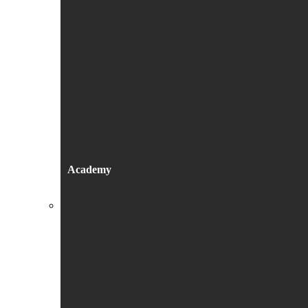
Academy