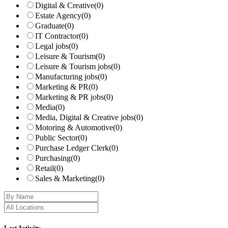
Digital & Creative
(0)
Estate Agency
(0)
Graduate
(0)
IT Contractor
(0)
Legal jobs
(0)
Leisure & Tourism
(0)
Leisure & Tourism jobs
(0)
Manufacturing jobs
(0)
Marketing & PR
(0)
Marketing & PR jobs
(0)
Media
(0)
Media, Digital & Creative jobs
(0)
Motoring & Automotive
(0)
Public Sector
(0)
Purchase Ledger Clerk
(0)
Purchasing
(0)
Retail
(0)
Sales & Marketing
(0)
Last Activity