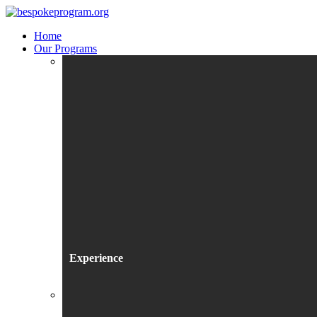
Home
Our Programs
Experience