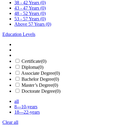
38 - 42 Years
(0)
43 - 47 Years
(0)
48 - 52 Years
(0)
53 - 57 Years
(0)
Above 57 Years
(0)
Education Levels
Certificate
(0)
Diploma
(0)
Associate Degree
(0)
Bachelor Degree
(0)
Master’s Degree
(0)
Doctorate Degree
(0)
all
8---10-years
18---22-years
Clear all