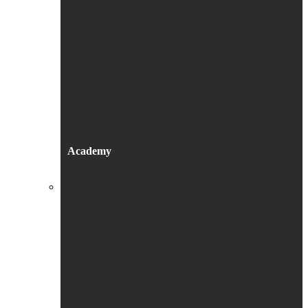
Academy