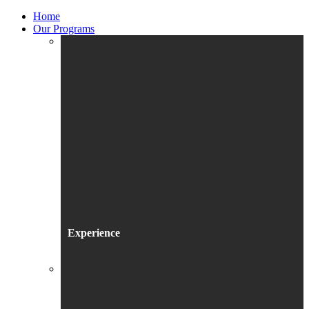
Home
Our Programs
Experience