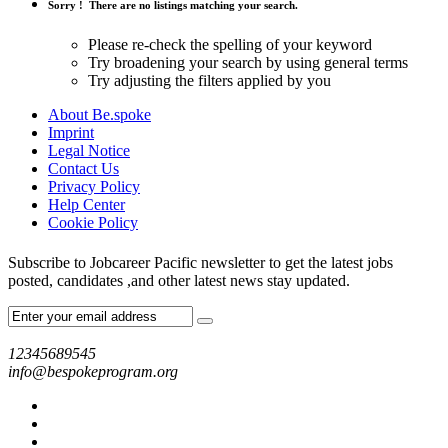
Sorry !
There are no listings matching your search.
Please re-check the spelling of your keyword
Try broadening your search by using general terms
Try adjusting the filters applied by you
About Be.spoke
Imprint
Legal Notice
Contact Us
Privacy Policy
Help Center
Cookie Policy
Subscribe to Jobcareer Pacific newsletter to get the latest jobs
posted, candidates ,and other latest news stay updated.
12345689545
info@bespokeprogram.org