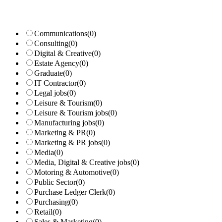
Communications
(0)
Consulting
(0)
Digital & Creative
(0)
Estate Agency
(0)
Graduate
(0)
IT Contractor
(0)
Legal jobs
(0)
Leisure & Tourism
(0)
Leisure & Tourism jobs
(0)
Manufacturing jobs
(0)
Marketing & PR
(0)
Marketing & PR jobs
(0)
Media
(0)
Media, Digital & Creative jobs
(0)
Motoring & Automotive
(0)
Public Sector
(0)
Purchase Ledger Clerk
(0)
Purchasing
(0)
Retail
(0)
Sales & Marketing
(0)