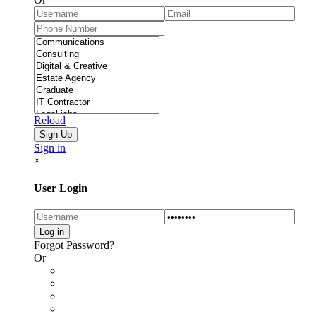
Reload
Sign in
×
User Login
Forgot Password?
Or