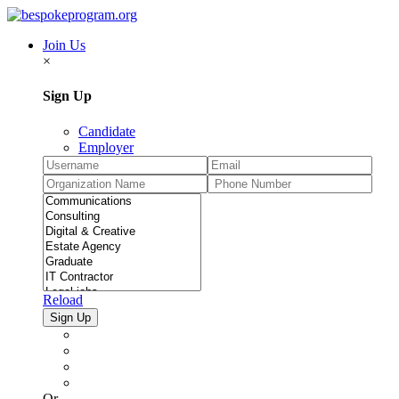
Join Us
×
Sign Up
Candidate
Employer
Reload
Or