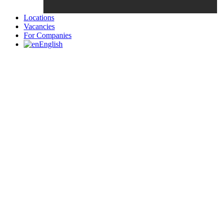
Locations
Vacancies
For Companies
English
Candidates List with Filterable
Interview: 10 questions that won't get you the job Find the sweet
spot between your passion and job