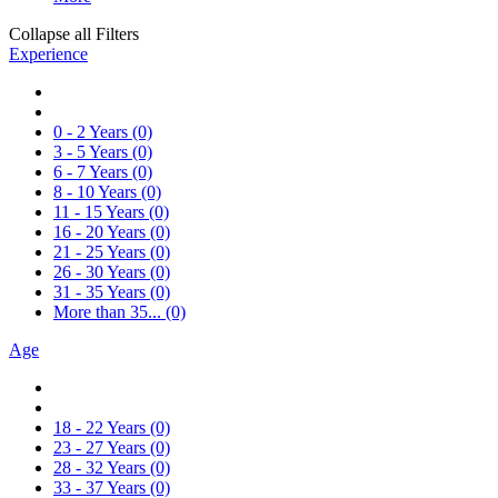
Collapse all Filters
Experience
0 - 2 Years
(0)
3 - 5 Years
(0)
6 - 7 Years
(0)
8 - 10 Years
(0)
11 - 15 Years
(0)
16 - 20 Years
(0)
21 - 25 Years
(0)
26 - 30 Years
(0)
31 - 35 Years
(0)
More than 35...
(0)
Age
18 - 22 Years
(0)
23 - 27 Years
(0)
28 - 32 Years
(0)
33 - 37 Years
(0)