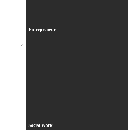
Entrepreneur
Social Work