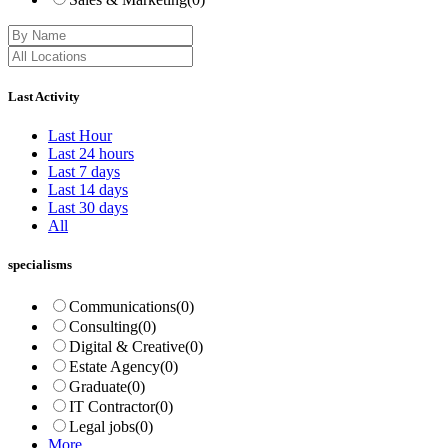
Last Activity
Last Hour
Last 24 hours
Last 7 days
Last 14 days
Last 30 days
All
specialisms
Communications
(0)
Consulting
(0)
Digital & Creative
(0)
Estate Agency
(0)
Graduate
(0)
IT Contractor
(0)
Legal jobs
(0)
More