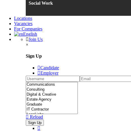
Social Work
Locations
Vacancies
For Companies
English
Join Us
×
Sign Up
Candidate
Employer
Reload