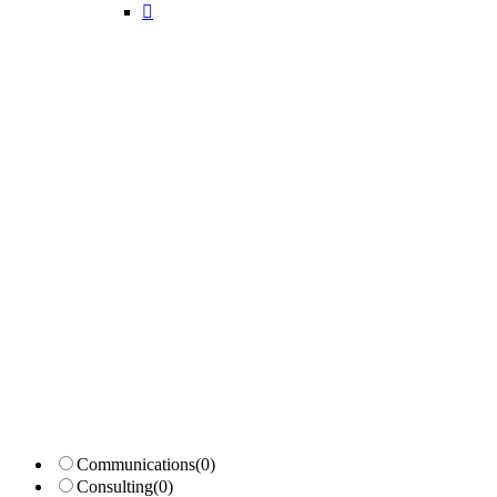
Candidates List with Filterable
Interview: 10 questions that won't get you the job Find the sweet spo
Communications
(0)
Consulting
(0)