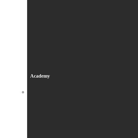
Academy