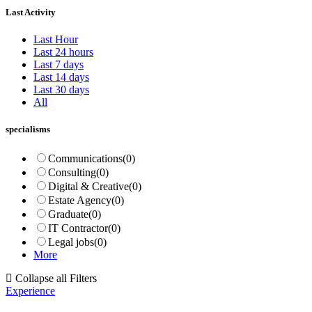
Last Activity
Last Hour
Last 24 hours
Last 7 days
Last 14 days
Last 30 days
All
specialisms
Communications
(0)
Consulting
(0)
Digital & Creative
(0)
Estate Agency
(0)
Graduate
(0)
IT Contractor
(0)
Legal jobs
(0)
More
Collapse all Filters
Experience