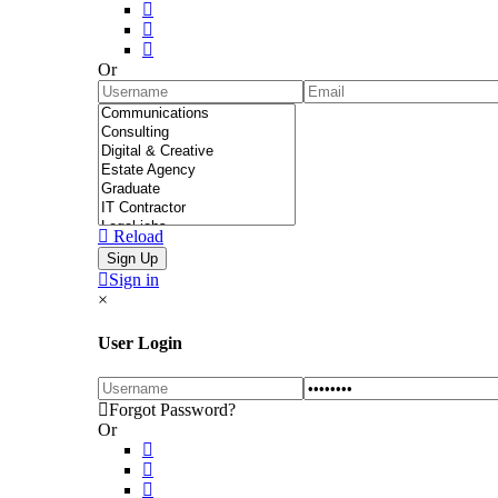
Or
Reload
Sign in
×
User Login
Forgot Password?
Or