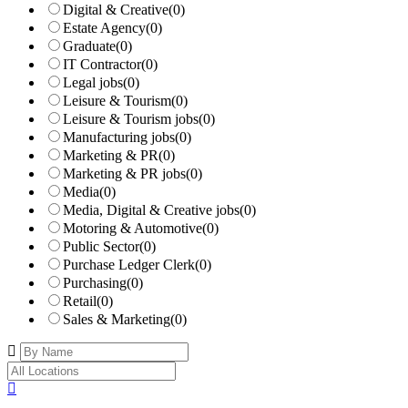
Digital & Creative
(0)
Estate Agency
(0)
Graduate
(0)
IT Contractor
(0)
Legal jobs
(0)
Leisure & Tourism
(0)
Leisure & Tourism jobs
(0)
Manufacturing jobs
(0)
Marketing & PR
(0)
Marketing & PR jobs
(0)
Media
(0)
Media, Digital & Creative jobs
(0)
Motoring & Automotive
(0)
Public Sector
(0)
Purchase Ledger Clerk
(0)
Purchasing
(0)
Retail
(0)
Sales & Marketing
(0)