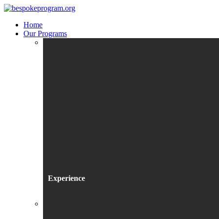
Home
Our Programs
Experience