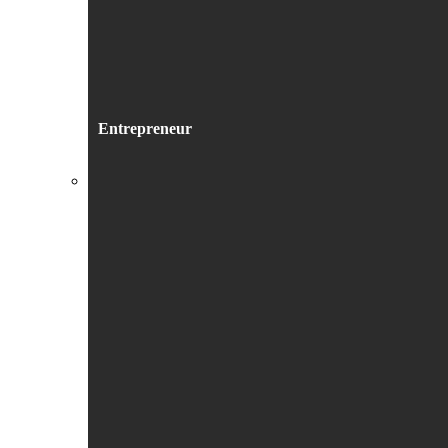
Entrepreneur