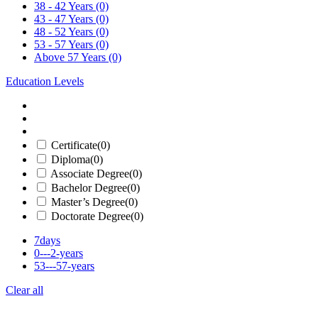
38 - 42 Years
(0)
43 - 47 Years
(0)
48 - 52 Years
(0)
53 - 57 Years
(0)
Above 57 Years
(0)
Education Levels
Certificate
(0)
Diploma
(0)
Associate Degree
(0)
Bachelor Degree
(0)
Master’s Degree
(0)
Doctorate Degree
(0)
7days
0---2-years
53---57-years
Clear all