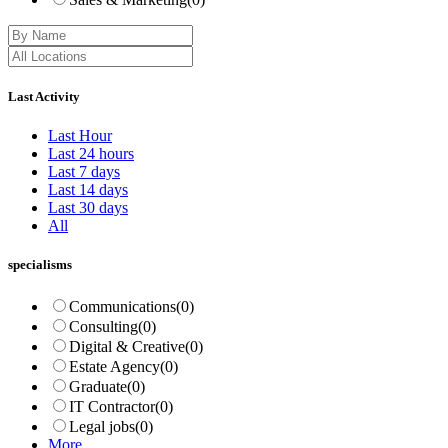
Last Activity
Last Hour
Last 24 hours
Last 7 days
Last 14 days
Last 30 days
All
specialisms
Communications
(0)
Consulting
(0)
Digital & Creative
(0)
Estate Agency
(0)
Graduate
(0)
IT Contractor
(0)
Legal jobs
(0)
More