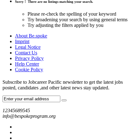
Sorry !
There are no listings matching your search.
Please re-check the spelling of your keyword
Try broadening your search by using general terms
Try adjusting the filters applied by you
About Be.spoke
Imprint
Legal Notice
Contact Us
Privacy Policy
Help Center
Cookie Policy
Subscribe to Jobcareer Pacific newsletter to get the latest jobs
posted, candidates ,and other latest news stay updated.
12345689545
info@bespokeprogram.org