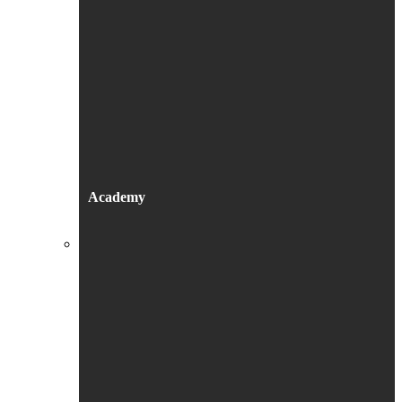
Academy