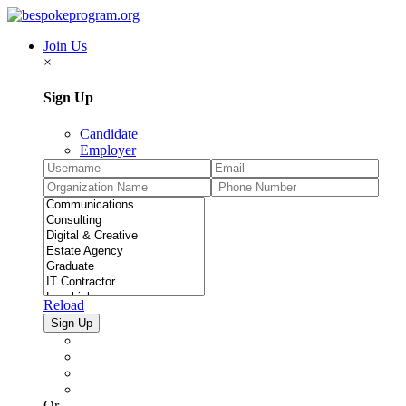
Join Us
×
Sign Up
Candidate
Employer
Reload
Or