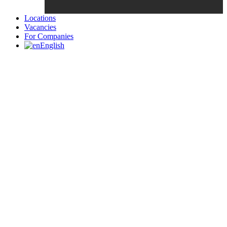
Locations
Vacancies
For Companies
English
Candidates List with Filterable
Interview: 10 questions that won't get you the job Find the sweet
spot between your passion and job