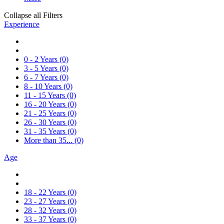
Collapse all Filters
Experience
0 - 2 Years
(0)
3 - 5 Years
(0)
6 - 7 Years
(0)
8 - 10 Years
(0)
11 - 15 Years
(0)
16 - 20 Years
(0)
21 - 25 Years
(0)
26 - 30 Years
(0)
31 - 35 Years
(0)
More than 35...
(0)
Age
18 - 22 Years
(0)
23 - 27 Years
(0)
28 - 32 Years
(0)
33 - 37 Years
(0)