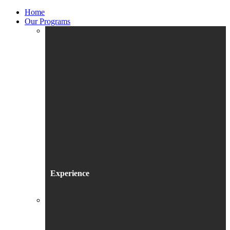
Home
Our Programs
Experience