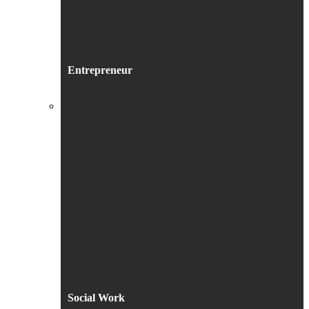
Entrepreneur
Social Work