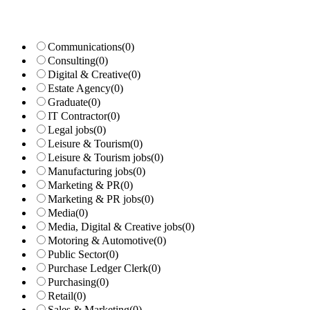
Communications
(0)
Consulting
(0)
Digital & Creative
(0)
Estate Agency
(0)
Graduate
(0)
IT Contractor
(0)
Legal jobs
(0)
Leisure & Tourism
(0)
Leisure & Tourism jobs
(0)
Manufacturing jobs
(0)
Marketing & PR
(0)
Marketing & PR jobs
(0)
Media
(0)
Media, Digital & Creative jobs
(0)
Motoring & Automotive
(0)
Public Sector
(0)
Purchase Ledger Clerk
(0)
Purchasing
(0)
Retail
(0)
Sales & Marketing
(0)