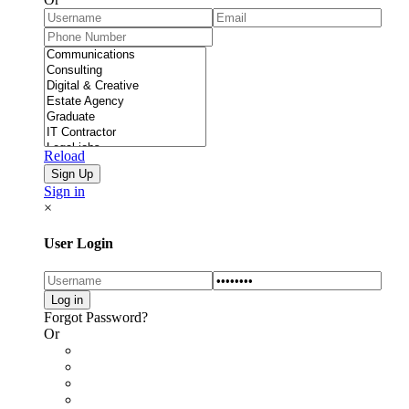
Reload
Sign in
×
User Login
Forgot Password?
Or