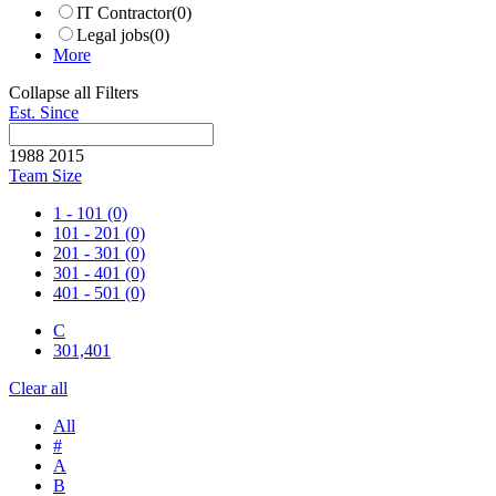
IT Contractor
(0)
Legal jobs
(0)
More
Collapse all Filters
Est. Since
1988
2015
Team Size
1 - 101
(0)
101 - 201
(0)
201 - 301
(0)
301 - 401
(0)
401 - 501
(0)
C
301,401
Clear all
All
#
A
B