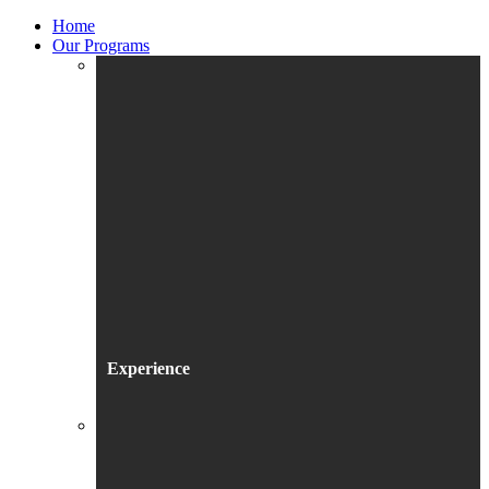
Home
Our Programs
Experience