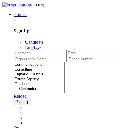
Join Us
×
Sign Up
Candidate
Employer
Reload
Or