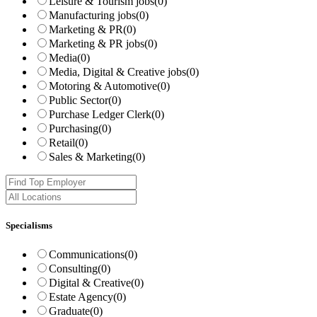
Leisure & Tourism jobs
(0)
Manufacturing jobs
(0)
Marketing & PR
(0)
Marketing & PR jobs
(0)
Media
(0)
Media, Digital & Creative jobs
(0)
Motoring & Automotive
(0)
Public Sector
(0)
Purchase Ledger Clerk
(0)
Purchasing
(0)
Retail
(0)
Sales & Marketing
(0)
Specialisms
Communications
(0)
Consulting
(0)
Digital & Creative
(0)
Estate Agency
(0)
Graduate
(0)