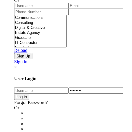
Reload
Sign in
×
User Login
Forgot Password?
Or