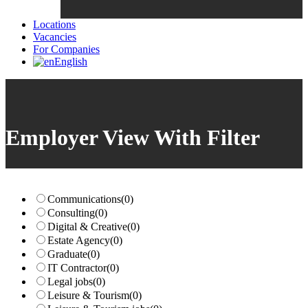
Locations
Vacancies
For Companies
English
Employer View With Filter
Communications
(0)
Consulting
(0)
Digital & Creative
(0)
Estate Agency
(0)
Graduate
(0)
IT Contractor
(0)
Legal jobs
(0)
Leisure & Tourism
(0)