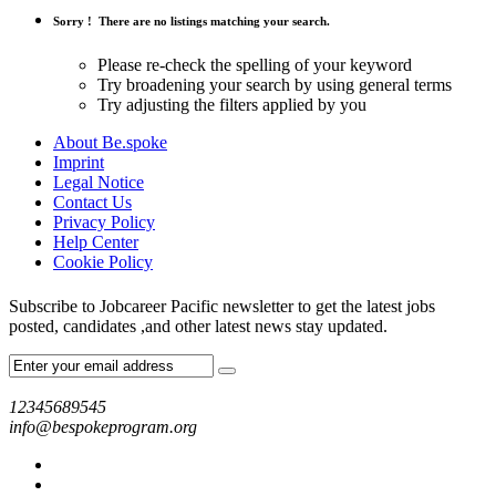
Sorry !
There are no listings matching your search.
Please re-check the spelling of your keyword
Try broadening your search by using general terms
Try adjusting the filters applied by you
About Be.spoke
Imprint
Legal Notice
Contact Us
Privacy Policy
Help Center
Cookie Policy
Subscribe to Jobcareer Pacific newsletter to get the latest jobs
posted, candidates ,and other latest news stay updated.
12345689545
info@bespokeprogram.org