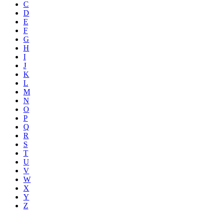
C
D
E
F
G
H
I
J
K
L
M
N
O
P
Q
R
S
T
U
V
W
X
Y
Z