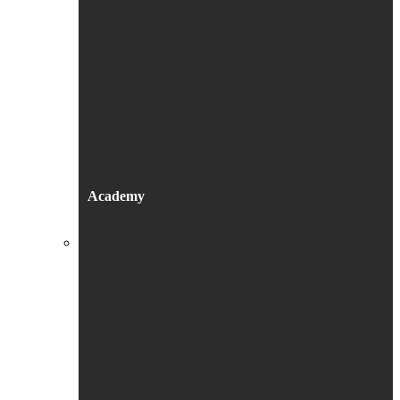
Academy