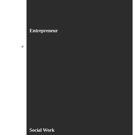
Entrepreneur
Social Work