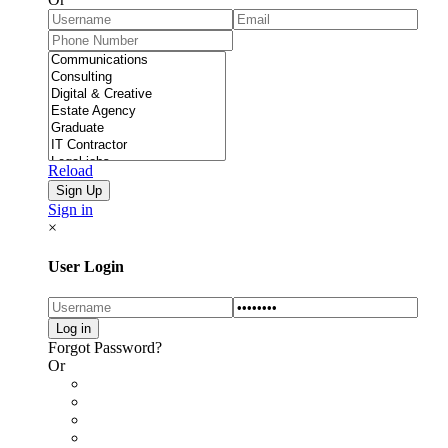
Reload
Sign in
×
User Login
Forgot Password?
Or