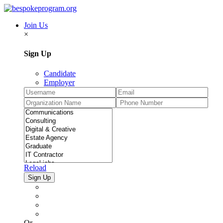
Join Us
×
Sign Up
Candidate
Employer
Reload
Or