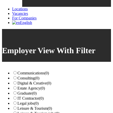
Locations
Vacancies
For Companies
English
Employer View With Filter
Communications
(0)
Consulting
(0)
Digital & Creative
(0)
Estate Agency
(0)
Graduate
(0)
IT Contractor
(0)
Legal jobs
(0)
Leisure & Tourism
(0)