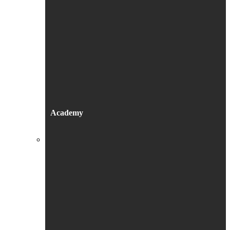
Academy