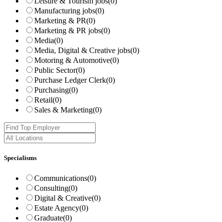
Leisure & Tourism jobs
(0)
Manufacturing jobs
(0)
Marketing & PR
(0)
Marketing & PR jobs
(0)
Media
(0)
Media, Digital & Creative jobs
(0)
Motoring & Automotive
(0)
Public Sector
(0)
Purchase Ledger Clerk
(0)
Purchasing
(0)
Retail
(0)
Sales & Marketing
(0)
Specialisms
Communications
(0)
Consulting
(0)
Digital & Creative
(0)
Estate Agency
(0)
Graduate
(0)