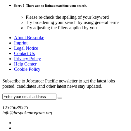
Sorry !
There are no listings matching your search.
Please re-check the spelling of your keyword
Try broadening your search by using general terms
Try adjusting the filters applied by you
About Be.spoke
Imprint
Legal Notice
Contact Us
Privacy Policy
Help Center
Cookie Policy
Subscribe to Jobcareer Pacific newsletter to get the latest jobs
posted, candidates ,and other latest news stay updated.
12345689545
info@bespokeprogram.org