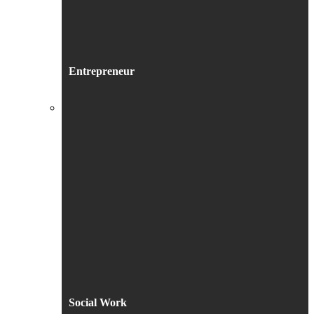
Entrepreneur
Social Work