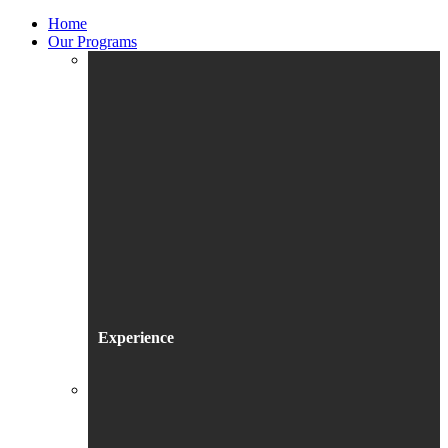
Home
Our Programs
Experience