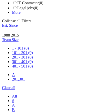
IT Contractor
(0)
Legal jobs
(0)
More
Collapse all Filters
Est. Since
1988
2015
Team Size
1 - 101
(0)
101 - 201
(0)
201 - 301
(0)
301 - 401
(0)
401 - 501
(0)
A
201,301
Clear all
All
#
A
B