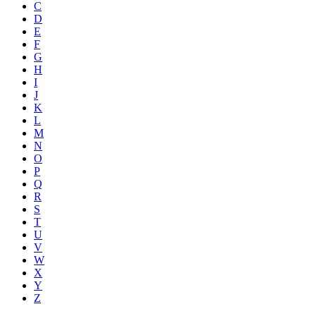
C
D
E
F
G
H
I
J
K
L
M
N
O
P
Q
R
S
T
U
V
W
X
Y
Z