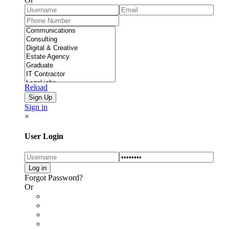
Reload
Sign in
×
User Login
Forgot Password?
Or