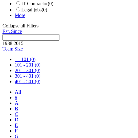
IT Contractor
(0)
Legal jobs
(0)
More
Collapse all Filters
Est. Since
1988
2015
Team Size
1 - 101
(0)
101 - 201
(0)
201 - 301
(0)
301 - 401
(0)
401 - 501
(0)
All
#
A
B
C
D
E
F
G