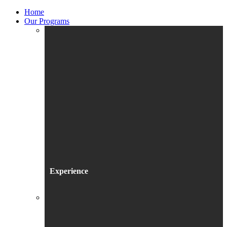
Home
Our Programs
Experience