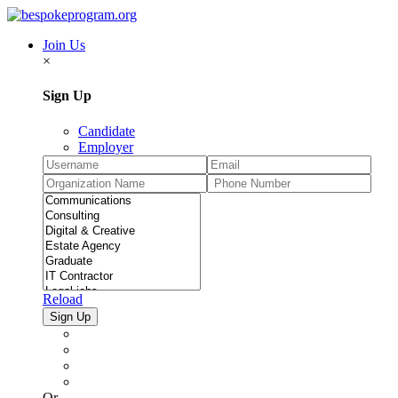
Join Us
×
Sign Up
Candidate
Employer
Reload
Or