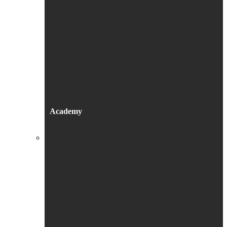
Academy