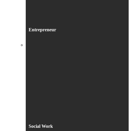
Entrepreneur
Social Work