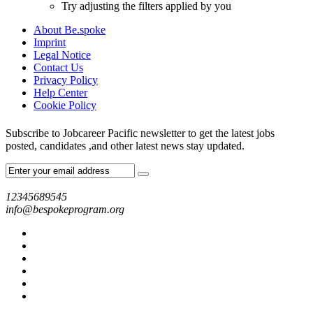
Try adjusting the filters applied by you
About Be.spoke
Imprint
Legal Notice
Contact Us
Privacy Policy
Help Center
Cookie Policy
Subscribe to Jobcareer Pacific newsletter to get the latest jobs
posted, candidates ,and other latest news stay updated.
12345689545
info@bespokeprogram.org