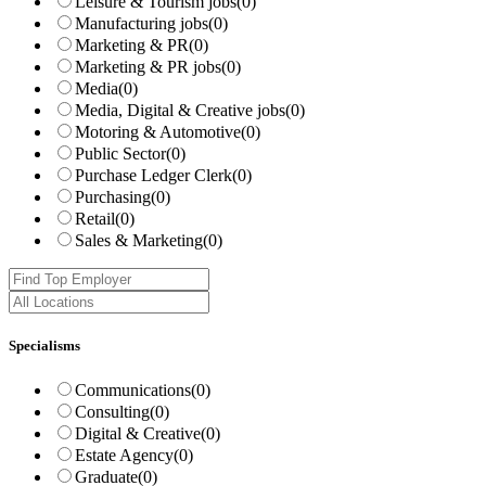
Leisure & Tourism jobs
(0)
Manufacturing jobs
(0)
Marketing & PR
(0)
Marketing & PR jobs
(0)
Media
(0)
Media, Digital & Creative jobs
(0)
Motoring & Automotive
(0)
Public Sector
(0)
Purchase Ledger Clerk
(0)
Purchasing
(0)
Retail
(0)
Sales & Marketing
(0)
Specialisms
Communications
(0)
Consulting
(0)
Digital & Creative
(0)
Estate Agency
(0)
Graduate
(0)