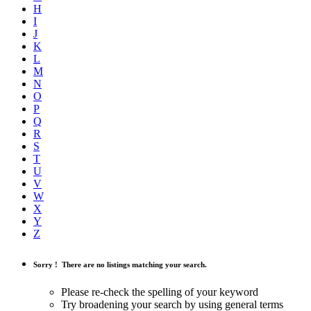
H
I
J
K
L
M
N
O
P
Q
R
S
T
U
V
W
X
Y
Z
Sorry !
There are no listings matching your search.
Please re-check the spelling of your keyword
Try broadening your search by using general terms