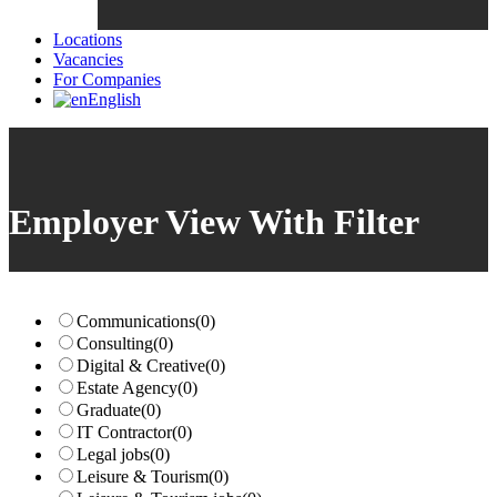
Locations
Vacancies
For Companies
English
Employer View With Filter
Communications
(0)
Consulting
(0)
Digital & Creative
(0)
Estate Agency
(0)
Graduate
(0)
IT Contractor
(0)
Legal jobs
(0)
Leisure & Tourism
(0)