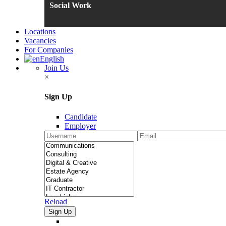
Social Work
Locations
Vacancies
For Companies
English
Join Us
×
Sign Up
Candidate
Employer
Reload