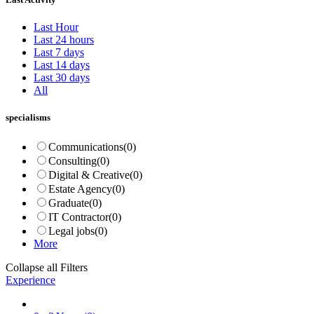
Last Hour
Last 24 hours
Last 7 days
Last 14 days
Last 30 days
All
specialisms
Communications
(0)
Consulting
(0)
Digital & Creative
(0)
Estate Agency
(0)
Graduate
(0)
IT Contractor
(0)
Legal jobs
(0)
More
Collapse all Filters
Experience