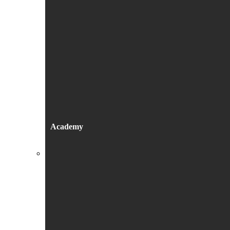
Academy