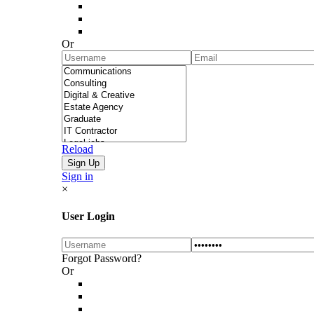
Or
Reload
Sign in
×
User Login
Forgot Password?
Or