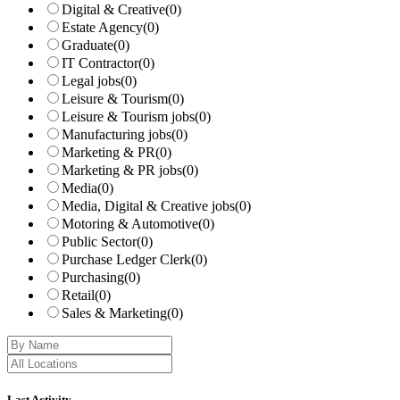
Digital & Creative
(0)
Estate Agency
(0)
Graduate
(0)
IT Contractor
(0)
Legal jobs
(0)
Leisure & Tourism
(0)
Leisure & Tourism jobs
(0)
Manufacturing jobs
(0)
Marketing & PR
(0)
Marketing & PR jobs
(0)
Media
(0)
Media, Digital & Creative jobs
(0)
Motoring & Automotive
(0)
Public Sector
(0)
Purchase Ledger Clerk
(0)
Purchasing
(0)
Retail
(0)
Sales & Marketing
(0)
Last Activity