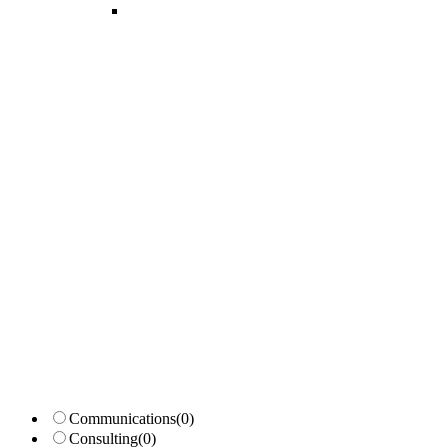
Candidates List with Filterable
Interview: 10 questions that won't get you the job Find the sweet spo
Communications
(0)
Consulting
(0)