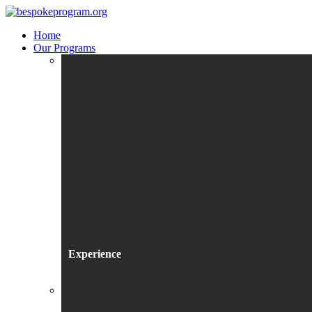
Home
Our Programs
Experience