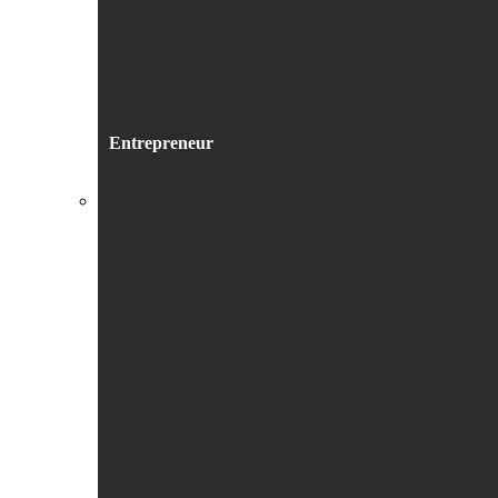
Entrepreneur