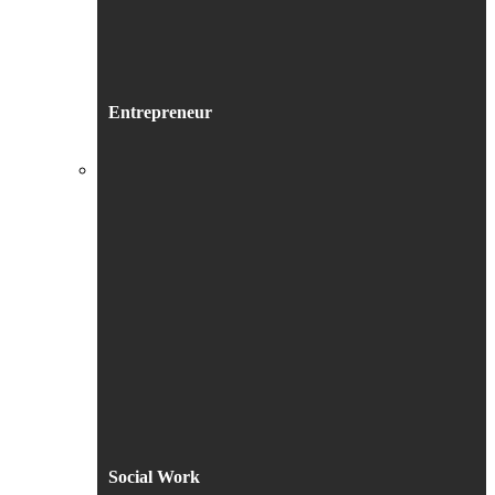
Entrepreneur
Social Work