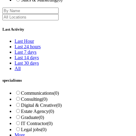
Last Activity
Last Hour
Last 24 hours
Last 7 days
Last 14 days
Last 30 days
All
specialisms
Communications
(0)
Consulting
(0)
Digital & Creative
(0)
Estate Agency
(0)
Graduate
(0)
IT Contractor
(0)
Legal jobs
(0)
More