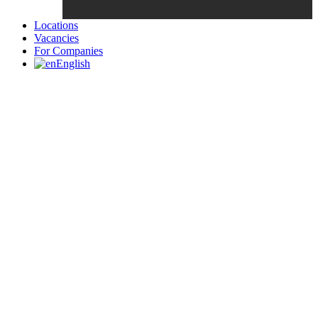
Locations
Vacancies
For Companies
English
Candidates List with Filterable
Interview: 10 questions that won't get you the job Find the sweet
spot between your passion and job