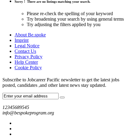
Sorry !
There are no listings matching your search.
Please re-check the spelling of your keyword
Try broadening your search by using general terms
Try adjusting the filters applied by you
About Be.spoke
Imprint
Legal Notice
Contact Us
Privacy Policy
Help Center
Cookie Policy
Subscribe to Jobcareer Pacific newsletter to get the latest jobs
posted, candidates ,and other latest news stay updated.
12345689545
info@bespokeprogram.org