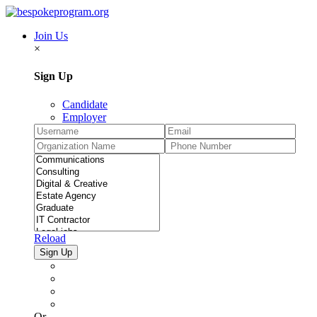
Join Us
×
Sign Up
Candidate
Employer
Reload
Or