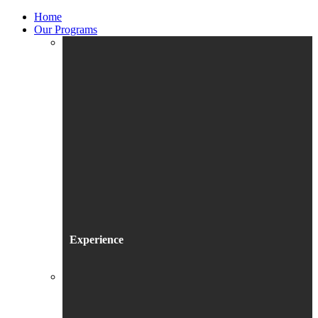
Home
Our Programs
Experience