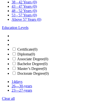
38 - 42 Years
(0)
43 - 47 Years
(0)
48 - 52 Years
(0)
53 - 57 Years
(0)
Above 57 Years
(0)
Education Levels
Certificate
(0)
Diploma
(0)
Associate Degree
(0)
Bachelor Degree
(0)
Master’s Degree
(0)
Doctorate Degree
(0)
14days
26---30-years
23---27-years
Clear all