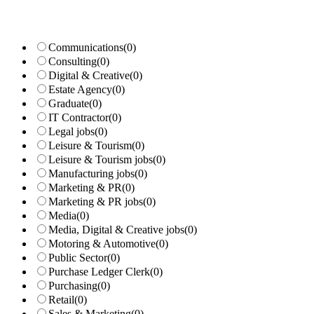
Communications
(0)
Consulting
(0)
Digital & Creative
(0)
Estate Agency
(0)
Graduate
(0)
IT Contractor
(0)
Legal jobs
(0)
Leisure & Tourism
(0)
Leisure & Tourism jobs
(0)
Manufacturing jobs
(0)
Marketing & PR
(0)
Marketing & PR jobs
(0)
Media
(0)
Media, Digital & Creative jobs
(0)
Motoring & Automotive
(0)
Public Sector
(0)
Purchase Ledger Clerk
(0)
Purchasing
(0)
Retail
(0)
Sales & Marketing
(0)