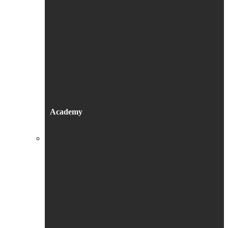
Academy