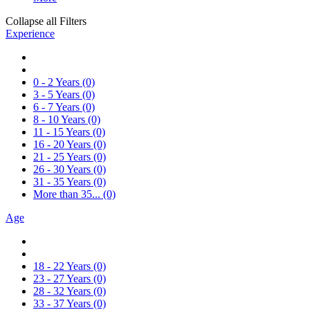
Collapse all Filters
Experience
0 - 2 Years
(0)
3 - 5 Years
(0)
6 - 7 Years
(0)
8 - 10 Years
(0)
11 - 15 Years
(0)
16 - 20 Years
(0)
21 - 25 Years
(0)
26 - 30 Years
(0)
31 - 35 Years
(0)
More than 35...
(0)
Age
18 - 22 Years
(0)
23 - 27 Years
(0)
28 - 32 Years
(0)
33 - 37 Years
(0)