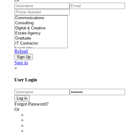
Reload
Sign in
×
User Login
Forgot Password?
Or