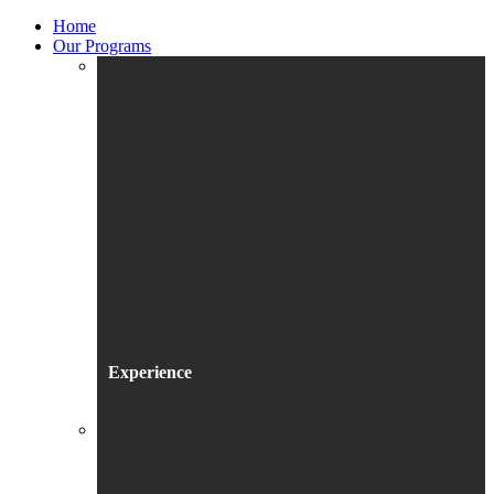
Home
Our Programs
Experience