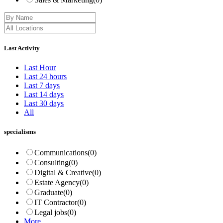
Last Activity
Last Hour
Last 24 hours
Last 7 days
Last 14 days
Last 30 days
All
specialisms
Communications
(0)
Consulting
(0)
Digital & Creative
(0)
Estate Agency
(0)
Graduate
(0)
IT Contractor
(0)
Legal jobs
(0)
More