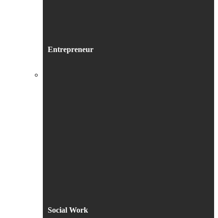
Entrepreneur
Social Work