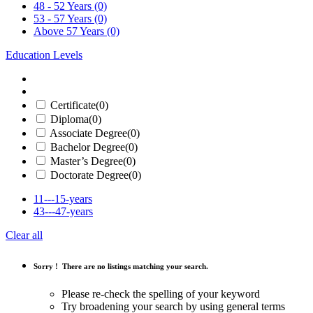
48 - 52 Years
(0)
53 - 57 Years
(0)
Above 57 Years
(0)
Education Levels
Certificate
(0)
Diploma
(0)
Associate Degree
(0)
Bachelor Degree
(0)
Master’s Degree
(0)
Doctorate Degree
(0)
11---15-years
43---47-years
Clear all
Sorry !
There are no listings matching your search.
Please re-check the spelling of your keyword
Try broadening your search by using general terms