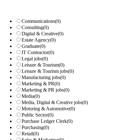
Communications
(0)
Consulting
(0)
Digital & Creative
(0)
Estate Agency
(0)
Graduate
(0)
IT Contractor
(0)
Legal jobs
(0)
Leisure & Tourism
(0)
Leisure & Tourism jobs
(0)
Manufacturing jobs
(0)
Marketing & PR
(0)
Marketing & PR jobs
(0)
Media
(0)
Media, Digital & Creative jobs
(0)
Motoring & Automotive
(0)
Public Sector
(0)
Purchase Ledger Clerk
(0)
Purchasing
(0)
Retail
(0)
Sales & Marketing
(0)