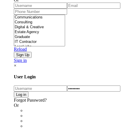
Reload
Sign in
×
User Login
Forgot Password?
Or