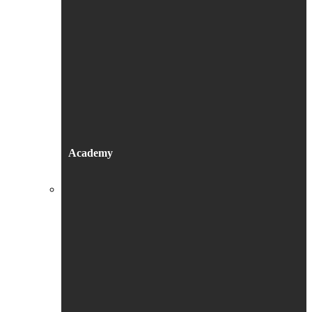
Academy