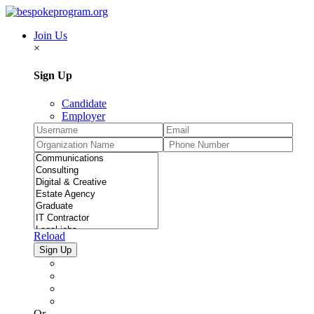
Join Us
×
Sign Up
Candidate
Employer
Reload
Or