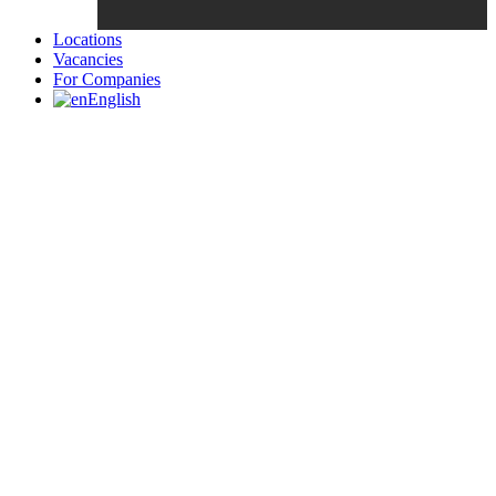
Locations
Vacancies
For Companies
English
Candidates List with Filterable
Interview: 10 questions that won't get you the job Find the sweet
spot between your passion and job