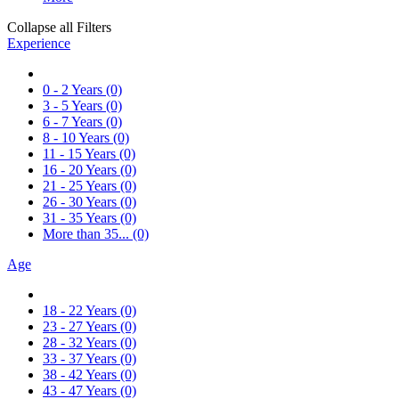
Collapse all Filters
Experience
0 - 2 Years
(0)
3 - 5 Years
(0)
6 - 7 Years
(0)
8 - 10 Years
(0)
11 - 15 Years
(0)
16 - 20 Years
(0)
21 - 25 Years
(0)
26 - 30 Years
(0)
31 - 35 Years
(0)
More than 35...
(0)
Age
18 - 22 Years
(0)
23 - 27 Years
(0)
28 - 32 Years
(0)
33 - 37 Years
(0)
38 - 42 Years
(0)
43 - 47 Years
(0)