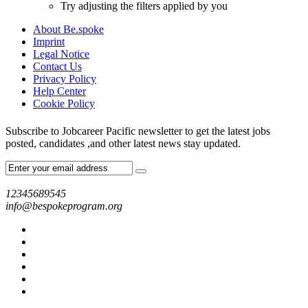
Try adjusting the filters applied by you
About Be.spoke
Imprint
Legal Notice
Contact Us
Privacy Policy
Help Center
Cookie Policy
Subscribe to Jobcareer Pacific newsletter to get the latest jobs
posted, candidates ,and other latest news stay updated.
12345689545
info@bespokeprogram.org