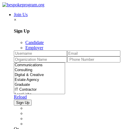
Join Us
×
Sign Up
Candidate
Employer
Reload
Or