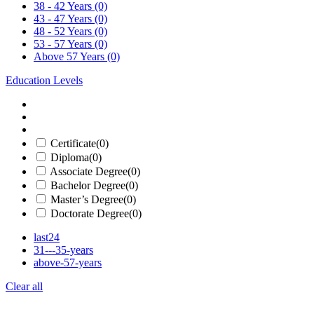
38 - 42 Years
(0)
43 - 47 Years
(0)
48 - 52 Years
(0)
53 - 57 Years
(0)
Above 57 Years
(0)
Education Levels
Certificate
(0)
Diploma
(0)
Associate Degree
(0)
Bachelor Degree
(0)
Master’s Degree
(0)
Doctorate Degree
(0)
last24
31---35-years
above-57-years
Clear all