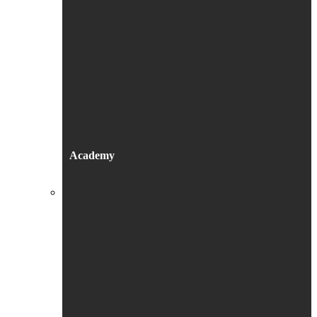
Academy