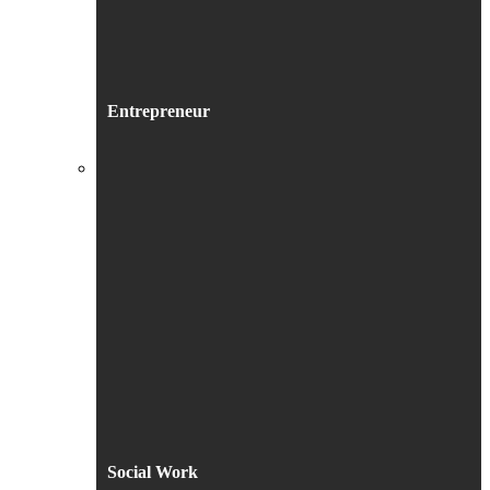
Entrepreneur
Social Work