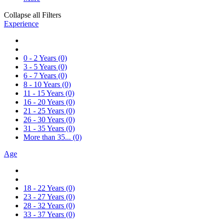
Collapse all Filters
Experience
0 - 2 Years
(0)
3 - 5 Years
(0)
6 - 7 Years
(0)
8 - 10 Years
(0)
11 - 15 Years
(0)
16 - 20 Years
(0)
21 - 25 Years
(0)
26 - 30 Years
(0)
31 - 35 Years
(0)
More than 35...
(0)
Age
18 - 22 Years
(0)
23 - 27 Years
(0)
28 - 32 Years
(0)
33 - 37 Years
(0)