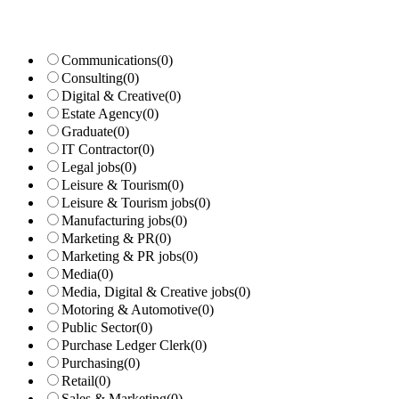
Communications
(0)
Consulting
(0)
Digital & Creative
(0)
Estate Agency
(0)
Graduate
(0)
IT Contractor
(0)
Legal jobs
(0)
Leisure & Tourism
(0)
Leisure & Tourism jobs
(0)
Manufacturing jobs
(0)
Marketing & PR
(0)
Marketing & PR jobs
(0)
Media
(0)
Media, Digital & Creative jobs
(0)
Motoring & Automotive
(0)
Public Sector
(0)
Purchase Ledger Clerk
(0)
Purchasing
(0)
Retail
(0)
Sales & Marketing
(0)