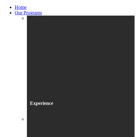
Home
Our Programs
Experience