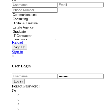
Reload
Sign in
×
User Login
Forgot Password?
Or