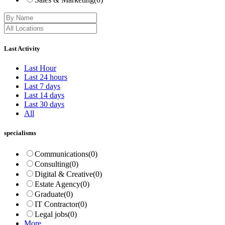
Last Activity
Last Hour
Last 24 hours
Last 7 days
Last 14 days
Last 30 days
All
specialisms
Communications
(0)
Consulting
(0)
Digital & Creative
(0)
Estate Agency
(0)
Graduate
(0)
IT Contractor
(0)
Legal jobs
(0)
More