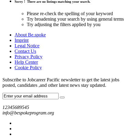
Sorry !
There are no listings matching your search.
Please re-check the spelling of your keyword
Try broadening your search by using general terms
Try adjusting the filters applied by you
About Be.spoke
Imprint
Legal Notice
Contact Us
Privacy Policy
Help Center
Cookie Policy
Subscribe to Jobcareer Pacific newsletter to get the latest jobs
posted, candidates ,and other latest news stay updated.
12345689545
info@bespokeprogram.org