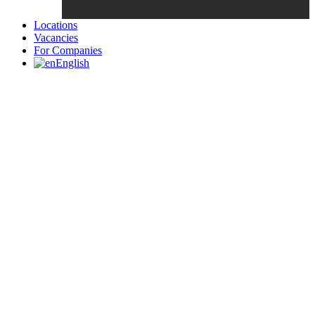
Locations
Vacancies
For Companies
English
Candidates List with Filterable
Interview: 10 questions that won't get you the job Find the sweet
spot between your passion and job