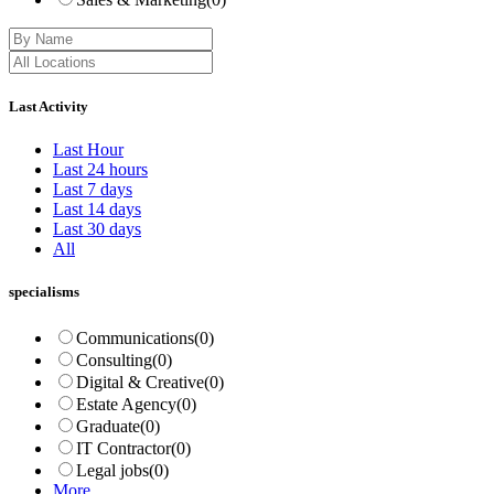
Last Activity
Last Hour
Last 24 hours
Last 7 days
Last 14 days
Last 30 days
All
specialisms
Communications
(0)
Consulting
(0)
Digital & Creative
(0)
Estate Agency
(0)
Graduate
(0)
IT Contractor
(0)
Legal jobs
(0)
More