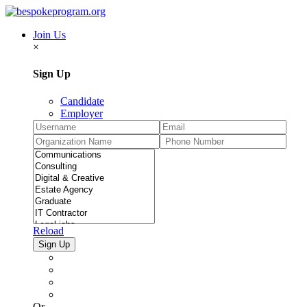
Join Us
×
Sign Up
Candidate
Employer
Reload
Or