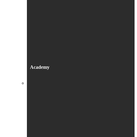
Academy