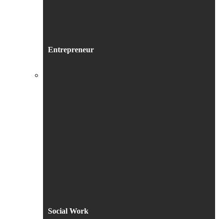
Entrepreneur
Social Work