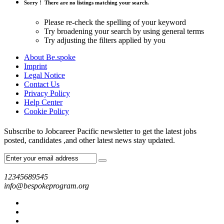
Sorry !
There are no listings matching your search.
Please re-check the spelling of your keyword
Try broadening your search by using general terms
Try adjusting the filters applied by you
About Be.spoke
Imprint
Legal Notice
Contact Us
Privacy Policy
Help Center
Cookie Policy
Subscribe to Jobcareer Pacific newsletter to get the latest jobs
posted, candidates ,and other latest news stay updated.
12345689545
info@bespokeprogram.org