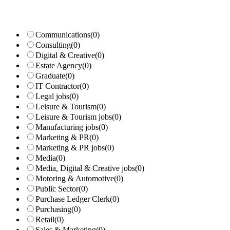
Communications
(0)
Consulting
(0)
Digital & Creative
(0)
Estate Agency
(0)
Graduate
(0)
IT Contractor
(0)
Legal jobs
(0)
Leisure & Tourism
(0)
Leisure & Tourism jobs
(0)
Manufacturing jobs
(0)
Marketing & PR
(0)
Marketing & PR jobs
(0)
Media
(0)
Media, Digital & Creative jobs
(0)
Motoring & Automotive
(0)
Public Sector
(0)
Purchase Ledger Clerk
(0)
Purchasing
(0)
Retail
(0)
Sales & Marketing
(0)