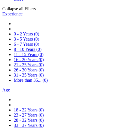
Collapse all Filters
Experience
0 - 2 Years
(0)
3 - 5 Years
(0)
6 - 7 Years
(0)
8 - 10 Years
(0)
11 - 15 Years
(0)
16 - 20 Years
(0)
21 - 25 Years
(0)
26 - 30 Years
(0)
31 - 35 Years
(0)
More than 35...
(0)
Age
18 - 22 Years
(0)
23 - 27 Years
(0)
28 - 32 Years
(0)
33 - 37 Years
(0)