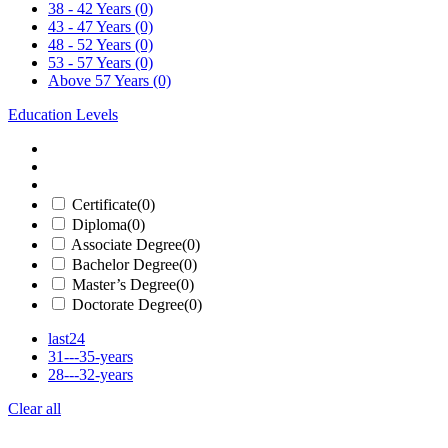
38 - 42 Years
(0)
43 - 47 Years
(0)
48 - 52 Years
(0)
53 - 57 Years
(0)
Above 57 Years
(0)
Education Levels
Certificate
(0)
Diploma
(0)
Associate Degree
(0)
Bachelor Degree
(0)
Master’s Degree
(0)
Doctorate Degree
(0)
last24
31---35-years
28---32-years
Clear all