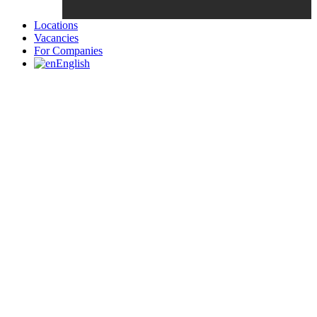
Locations
Vacancies
For Companies
English
Candidates List with Filterable
Interview: 10 questions that won't get you the job Find the sweet
spot between your passion and job