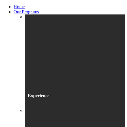
Home
Our Programs
Experience