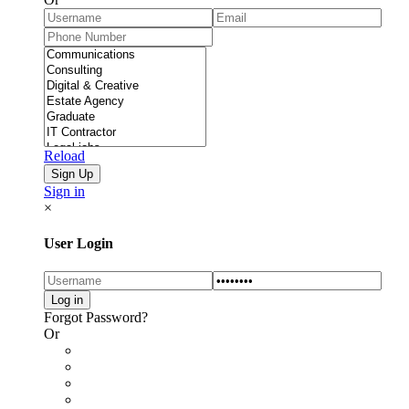
Reload
Sign in
×
User Login
Forgot Password?
Or