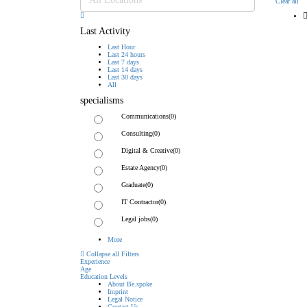
Clear all
Last Activity
Last Hour
Last 24 hours
Last 7 days
Last 14 days
Last 30 days
All
specialisms
Communications
(0)
Consulting
(0)
Digital & Creative
(0)
Estate Agency
(0)
Graduate
(0)
IT Contractor
(0)
Legal jobs
(0)
More
Collapse all Filters
Experience
Age
Education Levels
About Be.spoke
Imprint
Legal Notice
Contact Us