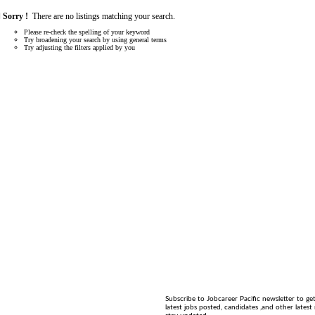
Sorry !
There are no listings matching your search.
Please re-check the spelling of your keyword
Try broadening your search by using general terms
Try adjusting the filters applied by you
Subscribe to Jobcareer Pacific newsletter to ge
latest jobs posted, candidates ,and other latest