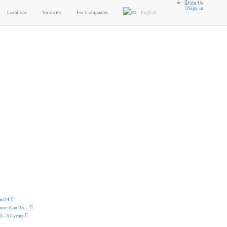
Join Us
Sign in
Locations
Vacancies
For Companies
English
lterable
between your passion and job
ast24
ore-than-35...
3---57-years