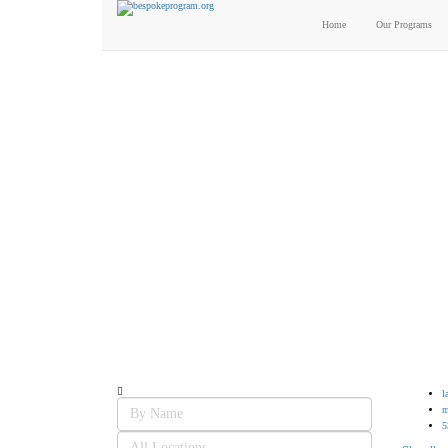
Home
Our Programs
Candidates List with Fi
Interview: 10 questions that won't get you the job Find the sweet spot 
l
m
5