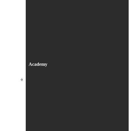
Academy