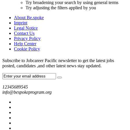
Try broadening your search by using general terms
Try adjusting the filters applied by you
About Be.spoke
Imprint
Legal Notice
Contact Us
Privacy Policy
Help Center
Cookie Policy
Subscribe to Jobcareer Pacific newsletter to get the latest jobs
posted, candidates ,and other latest news stay updated.
12345689545
info@bespokeprogram.org