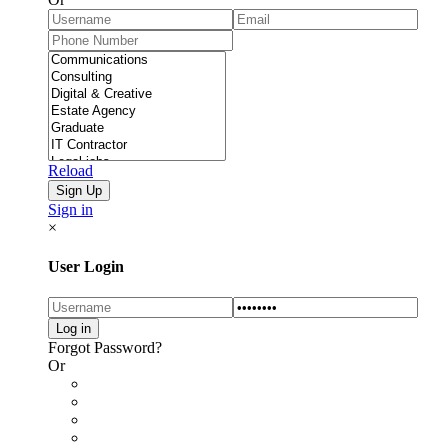
Reload
Sign in
×
User Login
Forgot Password?
Or