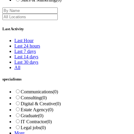
Last Activity
Last Hour
Last 24 hours
Last 7 days
Last 14 days
Last 30 days
All
specialisms
Communications
(0)
Consulting
(0)
Digital & Creative
(0)
Estate Agency
(0)
Graduate
(0)
IT Contractor
(0)
Legal jobs
(0)
More