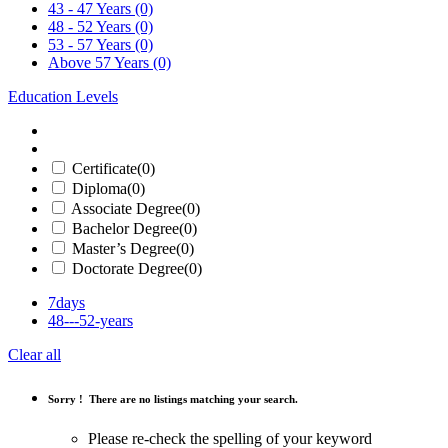
43 - 47 Years
(0)
48 - 52 Years
(0)
53 - 57 Years
(0)
Above 57 Years
(0)
Education Levels
Certificate
(0)
Diploma
(0)
Associate Degree
(0)
Bachelor Degree
(0)
Master’s Degree
(0)
Doctorate Degree
(0)
7days
48---52-years
Clear all
Sorry !
There are no listings matching your search.
Please re-check the spelling of your keyword