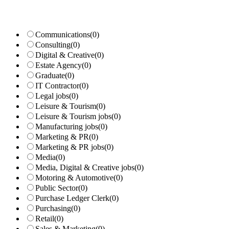
Communications
(0)
Consulting
(0)
Digital & Creative
(0)
Estate Agency
(0)
Graduate
(0)
IT Contractor
(0)
Legal jobs
(0)
Leisure & Tourism
(0)
Leisure & Tourism jobs
(0)
Manufacturing jobs
(0)
Marketing & PR
(0)
Marketing & PR jobs
(0)
Media
(0)
Media, Digital & Creative jobs
(0)
Motoring & Automotive
(0)
Public Sector
(0)
Purchase Ledger Clerk
(0)
Purchasing
(0)
Retail
(0)
Sales & Marketing
(0)