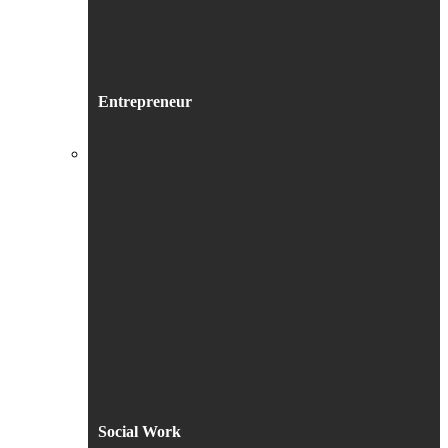
Entrepreneur
Social Work