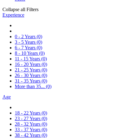
Collapse all Filters
Experience
0 - 2 Years
(0)
3 - 5 Years
(0)
6 - 7 Years
(0)
8 - 10 Years
(0)
11 - 15 Years
(0)
16 - 20 Years
(0)
21 - 25 Years
(0)
26 - 30 Years
(0)
31 - 35 Years
(0)
More than 35...
(0)
Age
18 - 22 Years
(0)
23 - 27 Years
(0)
28 - 32 Years
(0)
33 - 37 Years
(0)
38 - 42 Years
(0)