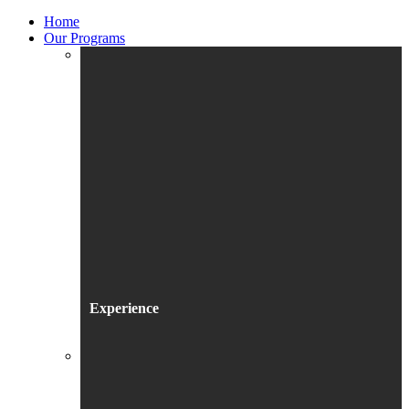
Home
Our Programs
Experience