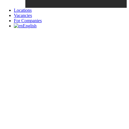
Locations
Vacancies
For Companies
English
Candidates List with Filterable
Interview: 10 questions that won't get you the job Find the sweet
spot between your passion and job