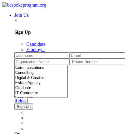
Join Us
×
Sign Up
Candidate
Employer
Reload
Or